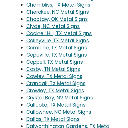
Chambliss, TX Metal Signs
Cherokee, NC Metal Signs
Choctaw, OK Metal Signs
Clyde, NC Metal Signs
Cockrell Hill, TX Metal Signs
Colleyville, TX Metal Signs
Combine, TX Metal Signs
Copeville, TX Metal Signs
Coppell, TX Metal Signs
Cosby, TN Metal Signs
Cowley, TX Metal Signs
Crandall, TX Metal Signs
Crowley, TX Metal Signs
Crystal Bay, NV Metal Signs
Culleoka, TX Metal Signs
Cullowhee, NC Metal Signs
Dallas, TX Metal Signs
Dalworthington Gardens, TX Metal