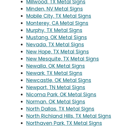
Millwood, TX Metal Signs
Minden, NV Metal Signs
Mobile City, TX Metal Signs
Monterey, CA Metal Signs
Murphy, TX Metal Signs
Mustang, OK Metal Signs
Nevada, TX Metal Signs
New Hope, TX Metal Signs
New Mesquite, TX Metal Signs
Newalla, OK Metal Signs
Newark, TX Metal Signs
Newcastle, OK Metal Signs
Newport, TN Metal Signs
Nicoma Park, OK Metal Signs
Norman, OK Metal Signs
North Dallas, TX Metal Signs
North Richland Hills, TX Metal Signs
Northaven Park, TX Metal Signs