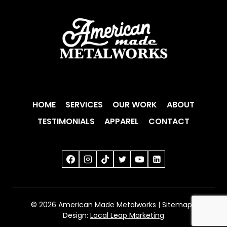
HOME
SERVICES
OUR WORK
ABOUT
TESTIMONIALS
APPAREL
CONTACT
© 2026 American Made Metalworks |
Sitemap
|
Design:
Local Leap Marketing