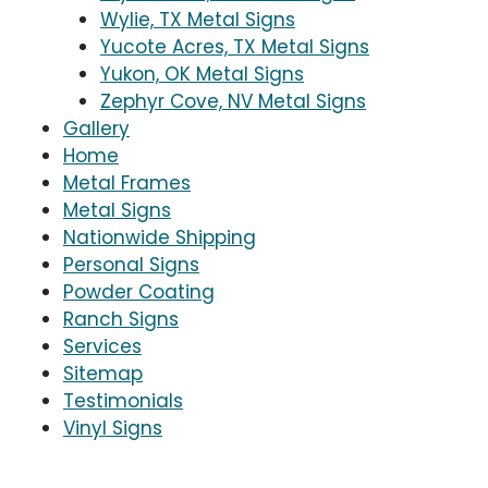
Wylie, TX Metal Signs
Yucote Acres, TX Metal Signs
Yukon, OK Metal Signs
Zephyr Cove, NV Metal Signs
Gallery
Home
Metal Frames
Metal Signs
Nationwide Shipping
Personal Signs
Powder Coating
Ranch Signs
Services
Sitemap
Testimonials
Vinyl Signs