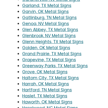
Garland, TX Metal Signs
Garvin, OK Metal Signs
Gatlinburg, TN Metal Signs
Genoa, NV Metal Signs
Glen Abbey, TX Metal Signs
Glenbrook, NV Metal Signs
Glenn Heights, TX Metal Signs
Golden, OK Metal Signs
Grand Prairie, TX Metal Signs
Grapevine, TX Metal Signs
Greenway Parks, TX Metal Signs
Grove, OK Metal Signs
Haltom City, TX Metal Signs
Harrah, OK Metal Signs
Hartford, TN Metal Signs
Haslet, TX Metal Signs
Haworth, OK Metal Signs