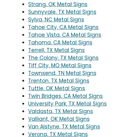
Strang, OK Metal Signs
Sunnyvale, TX Metal Signs
Sylva, NC Metal Signs
Tahoe City, CA Metal Signs
Tahoe Vista, CA Metal Signs
Tahoma, CA Metal Signs
Terrell, TX Metal Signs
The Colony, TX Metal Signs
Tiff City, MO Metal Signs
Townsend, TN Metal Signs
Trenton, TX Metal Signs
Tuttle, OK Metal Signs
Twin Bridges, CA Metal Signs
University Park, TX Metal Signs
Valdasta, TX Metal Signs
Valliant, OK Metal Signs
Van Alstyne, TX Metal Signs
Verona, TX Metal Signs