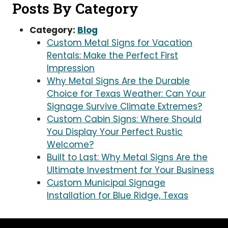
Posts By Category
Category:
Blog
Custom Metal Signs for Vacation
Rentals: Make the Perfect First
Impression
Why Metal Signs Are the Durable
Choice for Texas Weather: Can Your
Signage Survive Climate Extremes?
Custom Cabin Signs: Where Should
You Display Your Perfect Rustic
Welcome?
Built to Last: Why Metal Signs Are the
Ultimate Investment for Your Business
Custom Municipal Signage
Installation for Blue Ridge, Texas