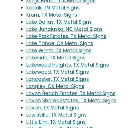
Kings Beach, CA Metal Signs
Kodak, TN Metal Signs
Krum, TX Metal Signs
Lake Dallas, TX Metal Signs
Lake Junaluska, NC Metal Signs
Lake Park Estates, TX Metal Signs
Lake Tahoe, CA Metal Signs
Lake Worth, TX Metal Signs
Lakeside, TX Metal Signs
Lakewood Heights, TX Metal Signs
Lakewood, TX Metal Signs
Lancaster, TX Metal Signs
Langley, OK Metal Signs
Lavon Beach Estates, TX Metal Signs
Lavon Shores Estates, TX Metal Signs
Lavon, TX Metal Signs
Lewisville, TX Metal Signs
Little Elm, TX Metal Signs