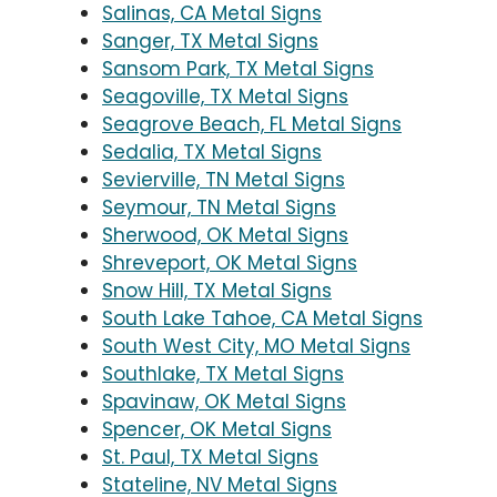
Salinas, CA Metal Signs
Sanger, TX Metal Signs
Sansom Park, TX Metal Signs
Seagoville, TX Metal Signs
Seagrove Beach, FL Metal Signs
Sedalia, TX Metal Signs
Sevierville, TN Metal Signs
Seymour, TN Metal Signs
Sherwood, OK Metal Signs
Shreveport, OK Metal Signs
Snow Hill, TX Metal Signs
South Lake Tahoe, CA Metal Signs
South West City, MO Metal Signs
Southlake, TX Metal Signs
Spavinaw, OK Metal Signs
Spencer, OK Metal Signs
St. Paul, TX Metal Signs
Stateline, NV Metal Signs