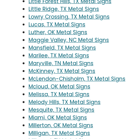
Little Forest Hills, TX Metal Signs
Little Ridge, TX Metal Signs
Lowry Crossing, TX Metal Signs
Lucas, TX Metal Signs
Luther, OK Metal Signs
Maggie Valley, NC Metal Signs
Mansfield, TX Metal Signs
Marilee, TX Metal Signs
Maryville, TN Metal Signs
McKinney, TX Metal Signs
McLendon-Chisholm, TX Metal Signs
Mcloud, OK Metal Signs
Melissa, TX Metal Signs
Melody Hills, TX Metal Signs
Mesquite, TX Metal Signs
Miami, OK Metal Signs
Millerton, OK Metal Signs
Milligan, TX Metal Signs