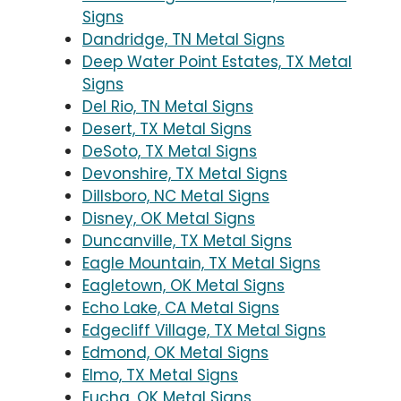
Signs
Dandridge, TN Metal Signs
Deep Water Point Estates, TX Metal
Signs
Del Rio, TN Metal Signs
Desert, TX Metal Signs
DeSoto, TX Metal Signs
Devonshire, TX Metal Signs
Dillsboro, NC Metal Signs
Disney, OK Metal Signs
Duncanville, TX Metal Signs
Eagle Mountain, TX Metal Signs
Eagletown, OK Metal Signs
Echo Lake, CA Metal Signs
Edgecliff Village, TX Metal Signs
Edmond, OK Metal Signs
Elmo, TX Metal Signs
Eucha, OK Metal Signs