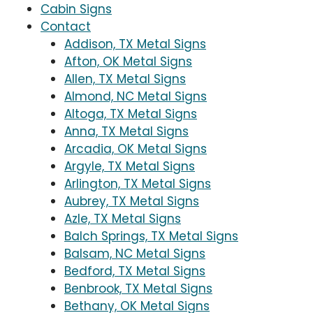
Cabin Signs
Contact
Addison, TX Metal Signs
Afton, OK Metal Signs
Allen, TX Metal Signs
Almond, NC Metal Signs
Altoga, TX Metal Signs
Anna, TX Metal Signs
Arcadia, OK Metal Signs
Argyle, TX Metal Signs
Arlington, TX Metal Signs
Aubrey, TX Metal Signs
Azle, TX Metal Signs
Balch Springs, TX Metal Signs
Balsam, NC Metal Signs
Bedford, TX Metal Signs
Benbrook, TX Metal Signs
Bethany, OK Metal Signs