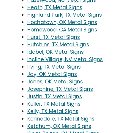
Hazelwood, NC Metal Signs
Heath, TX Metal Signs
Highland Park, TX Metal Signs
Hochatown, OK Metal Signs
Homewood, CA Metal Signs
Hurst, TX Metal Signs
Hutchins, TX Metal Signs
Idabel, OK Metal Signs
Incline Village, NV Metal Signs
Irving, TX Metal Signs
Jay, OK Metal Signs
Jones, OK Metal Signs
Josephine, TX Metal Signs
Justin, TX Metal Signs
Keller, TX Metal Signs
Kelly, TX Metal Signs
Kennedale, TX Metal Signs
Ketchum, OK Metal Signs