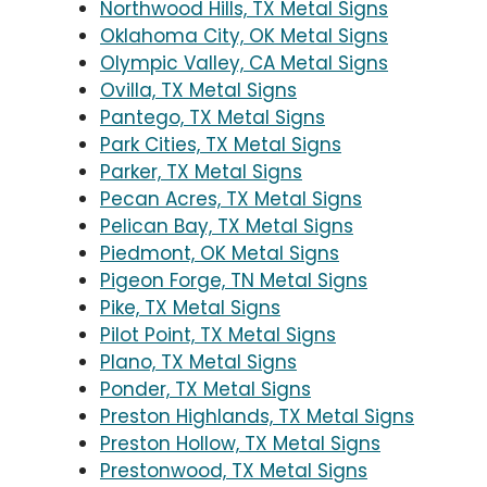
Northwood Hills, TX Metal Signs
Oklahoma City, OK Metal Signs
Olympic Valley, CA Metal Signs
Ovilla, TX Metal Signs
Pantego, TX Metal Signs
Park Cities, TX Metal Signs
Parker, TX Metal Signs
Pecan Acres, TX Metal Signs
Pelican Bay, TX Metal Signs
Piedmont, OK Metal Signs
Pigeon Forge, TN Metal Signs
Pike, TX Metal Signs
Pilot Point, TX Metal Signs
Plano, TX Metal Signs
Ponder, TX Metal Signs
Preston Highlands, TX Metal Signs
Preston Hollow, TX Metal Signs
Prestonwood, TX Metal Signs