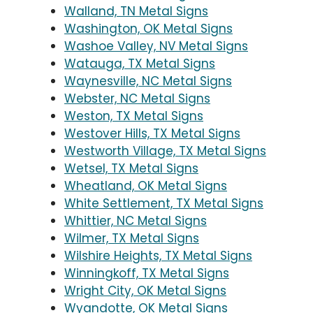
Walland, TN Metal Signs
Washington, OK Metal Signs
Washoe Valley, NV Metal Signs
Watauga, TX Metal Signs
Waynesville, NC Metal Signs
Webster, NC Metal Signs
Weston, TX Metal Signs
Westover Hills, TX Metal Signs
Westworth Village, TX Metal Signs
Wetsel, TX Metal Signs
Wheatland, OK Metal Signs
White Settlement, TX Metal Signs
Whittier, NC Metal Signs
Wilmer, TX Metal Signs
Wilshire Heights, TX Metal Signs
Winningkoff, TX Metal Signs
Wright City, OK Metal Signs
Wyandotte, OK Metal Signs