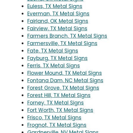
Euless, TX Metal Signs
Everman, TX Metal Signs
Fairland, OK Metal Signs
Fairview, TX Metal Signs
Farmers Branch, TX Metal Signs
Farmersville, TX Metal Signs
Fate, TX Metal Signs
Fayburg, TX Metal Signs
Ferris, TX Metal Signs
Flower Mound, TX Metal Signs
Fontana Dam, NC Metal Signs
Forest Grove, TX Metal Signs
Forest Hill, TX Metal Signs
Forney, TX Metal Signs
Fort Worth, TX Metal Signs
Frisco, TX Metal Signs
Frognot, TX Metal Signs
Gardnerville, NV Metal Signs