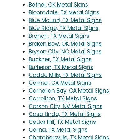
Bethel, OK Metal Signs
Bloomdale, TX Metal Signs
Blue Mound, TX Metal Signs
Blue Ridge, TX Metal Signs
Branch, TX Metal Signs
Broken Bow, OK Metal Signs
Bryson City, NC Metal Signs
Buckner, TX Metal Signs
Burleson, TX Metal Signs
Caddo Mills, TX Metal Signs
Carmel, CA Metal Signs
Carnelian Bay, CA Metal Signs
Carrollton, TX Metal Signs
Carson City, NV Metal Signs
Casa Linda, TX Metal Signs
Cedar Hill, TX Metal Signs
Celina, TX Metal Signs
Chambersville, TX Metal Signs