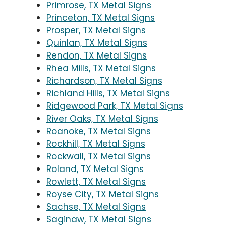
Primrose, TX Metal Signs
Princeton, TX Metal Signs
Prosper, TX Metal Signs
Quinlan, TX Metal Signs
Rendon, TX Metal Signs
Rhea Mills, TX Metal Signs
Richardson, TX Metal Signs
Richland Hills, TX Metal Signs
Ridgewood Park, TX Metal Signs
River Oaks, TX Metal Signs
Roanoke, TX Metal Signs
Rockhill, TX Metal Signs
Rockwall, TX Metal Signs
Roland, TX Metal Signs
Rowlett, TX Metal Signs
Royse City, TX Metal Signs
Sachse, TX Metal Signs
Saginaw, TX Metal Signs