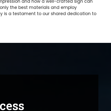
t impression and how a well-crafted sign can
only the best materials and employ
 is a testament to our shared dedication to
ocess