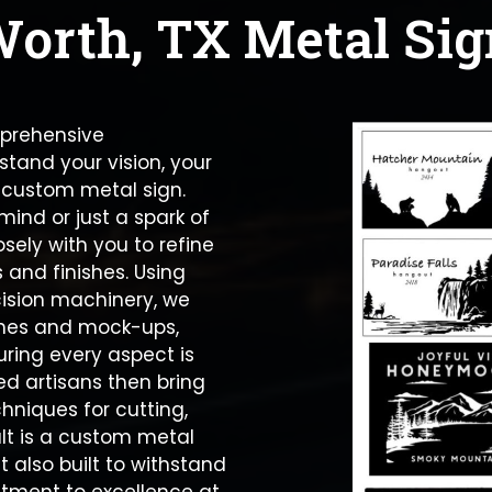
Worth, TX Metal Sig
mprehensive
stand your vision, your
 custom metal sign.
ind or just a spark of
sely with you to refine
 and finishes. Using
ision machinery, we
tches and mock-ups,
suring every aspect is
led artisans then bring
chniques for cutting,
ult is a custom metal
t also built to withstand