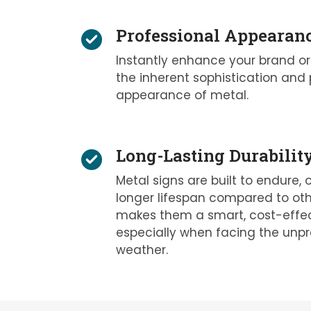
Professional Appearan
Instantly enhance your brand or
the inherent sophistication and 
appearance of metal.
Long-Lasting Durabilit
Metal signs are built to endure, o
longer lifespan compared to othe
makes them a smart, cost-effec
especially when facing the unpr
weather.