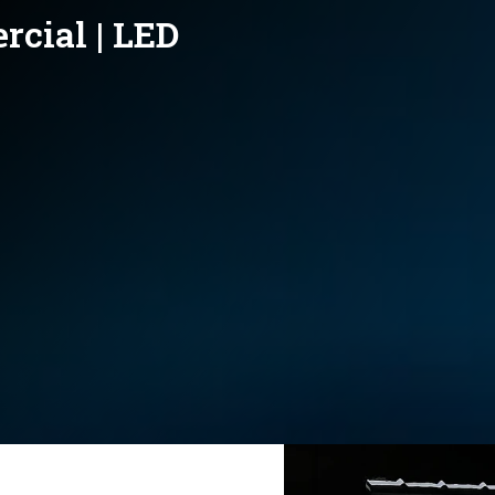
rcial | LED