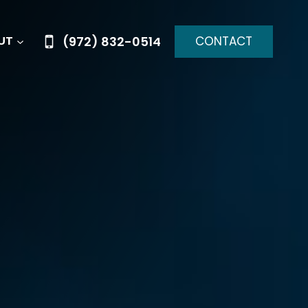
CONTACT
(972) 832-0514
UT