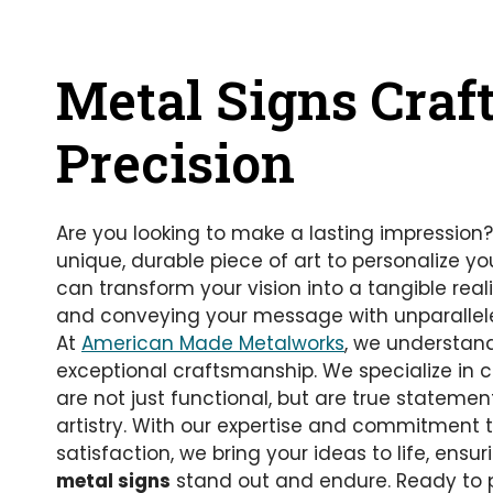
Metal Signs Craf
Precision
Are you looking to make a lasting impression?
unique, durable piece of art to personalize yo
can transform your vision into a tangible real
and conveying your message with unparallele
At
American Made Metalworks
, we understan
exceptional craftsmanship. We specialize in 
are not just functional, but are true statemen
artistry. With our expertise and commitment
satisfaction, we bring your ideas to life, ensu
metal signs
stand out and endure. Ready to 