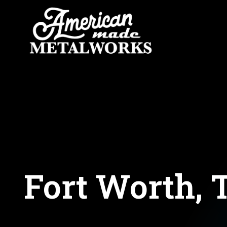
Skip
to
content
Fort Worth, 