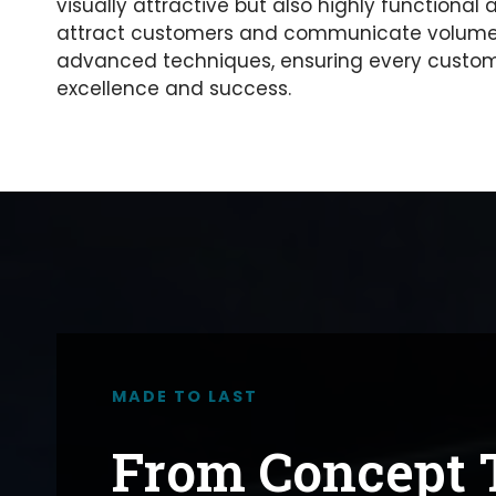
visually attractive but also highly functional
attract customers and communicate volumes 
advanced techniques, ensuring every custom 
excellence and success.
MADE TO LAST
From Concept T