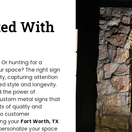
ted With
 Or hunting for a
ur space? The right sign
ity, capturing attention
d style and longevity.
d the power of
custom metal signs that
ts of quality and
 to customer
ring your
Fort Worth, TX
personalize your space