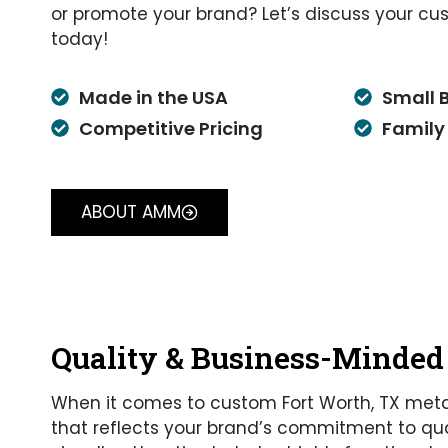
or promote your brand? Let’s discuss your cu
today!
Made in the USA
Small 
Competitive Pricing
Family
ABOUT AMM
Quality & Business-Minded
When it comes to custom Fort Worth, TX meta
that reflects your brand’s commitment to qual