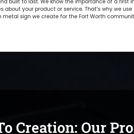
 and built to last. We know the importance of a firs
about your product or service. That’s why we use 
metal sign we create for the Fort Worth community
o Creation: Our Pr