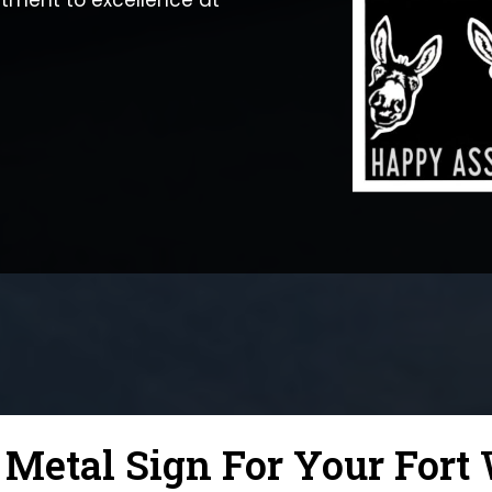
tment to excellence at
etal Sign For Your Fort 