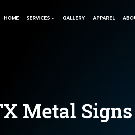
HOME
SERVICES
GALLERY
APPAREL
ABO
TX Metal Signs