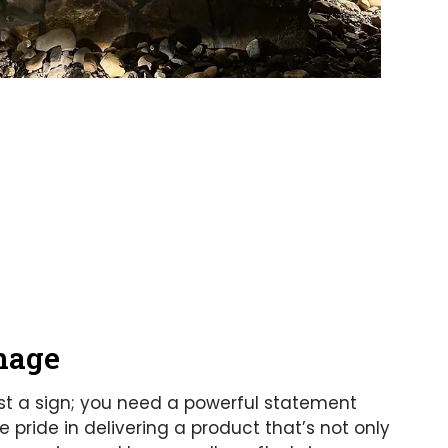
nage
st a sign; you need a powerful statement
pride in delivering a product that’s not only