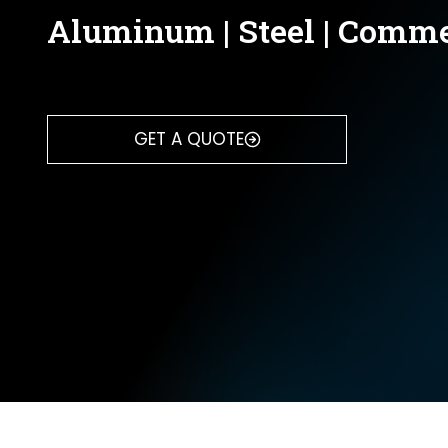
Aluminum | Steel | Comme
GET A QUOTE