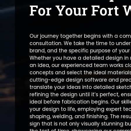
For Your Fort 
Our journey together begins with a co
consultation. We take the time to under
brand, and the specific purpose of your
Whether you have a detailed design in m
an idea, our experienced team works clo
concepts and select the ideal materials
cutting-edge design software and prec
translate your ideas into detailed ske
refining the design until it’s perfect, en
ideal before fabrication begins. Our skil
your design to life, employing expert te
shaping, welding, and finishing. The res
sign that is not only visually stunning bu