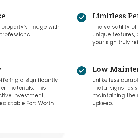
ce
Limitless Pe
 property’s image with
The versatility of
professional
unique textures, 
your sign truly re
y
Low Mainten
ffering a significantly
Unlike less durab
r materials. This
metal signs resis
tive investment,
maintaining their
edictable Fort Worth
upkeep.