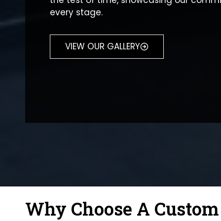
the test of time, showcasing our commi
every stage.
VIEW OUR GALLERY
Why Choose A Custom M