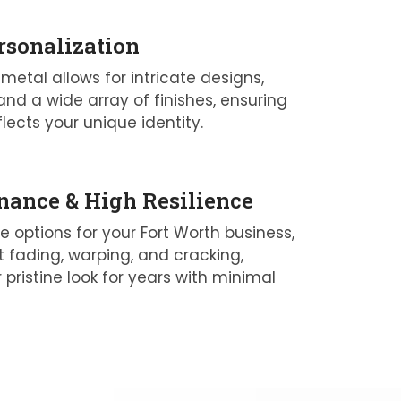
rsonalization
 metal allows for intricate designs,
and a wide array of finishes, ensuring
flects your unique identity.
ance & High Resilience
le options for your Fort Worth business,
t fading, warping, and cracking,
 pristine look for years with minimal