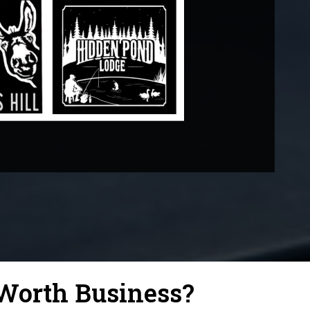
Worth Business?