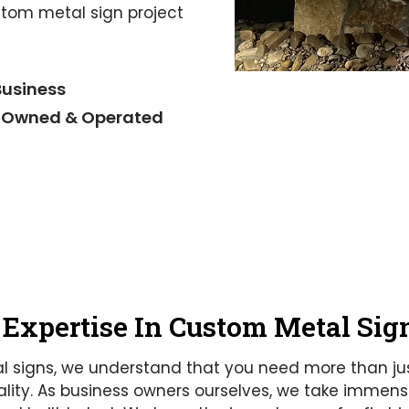
stom metal sign project
Business
 Owned & Operated
 Expertise In Custom Metal Sig
l signs, we understand that you need more than ju
ity. As business owners ourselves, we take immense 