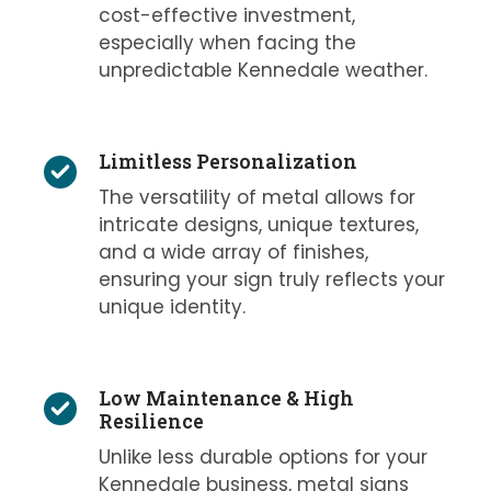
cost-effective investment,
especially when facing the
unpredictable Kennedale weather.
Limitless Personalization
The versatility of metal allows for
intricate designs, unique textures,
and a wide array of finishes,
ensuring your sign truly reflects your
unique identity.
Low Maintenance & High
Resilience
Unlike less durable options for your
Kennedale business, metal signs