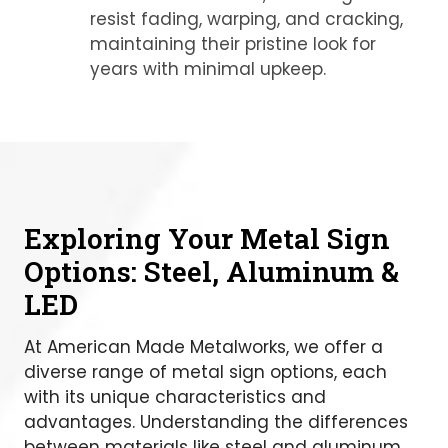
resist fading, warping, and cracking,
maintaining their pristine look for
years with minimal upkeep.
Exploring Your Metal Sign
Options: Steel, Aluminum &
LED
At American Made Metalworks, we offer a
diverse range of metal sign options, each
with its unique characteristics and
advantages. Understanding the differences
between materials like steel and aluminum,