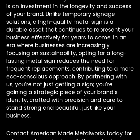
is an investment in the longevity and success
of your brand. Unlike temporary signage
solutions, a high-quality metal sign is a
durable asset that continues to represent your
business effectively for years to come. In an
era where businesses are increasingly
focusing on sustainability, opting for a long-
lasting metal sign reduces the need for
frequent replacements, contributing to a more
eco-conscious approach. By partnering with
us, you’re not just getting a sign; you’re
gaining a strategic piece of your brand’s
identity, crafted with precision and care to
stand strong and beautiful, just like your
business.
Contact American Made Metalworks today for