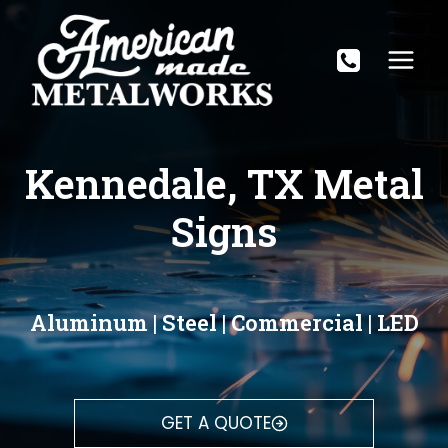
Skip
to
content
Kennedale, TX Metal
Signs
Aluminum | Steel | Commercial | LED
GET A QUOTE