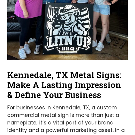
Kennedale, TX Metal Signs:
Make A Lasting Impression
& Define Your Business
For businesses in Kennedale, TX, a custom
commercial metal sign is more than just a
nameplate; it’s a vital part of your brand
identity and a powerful marketing asset. In a