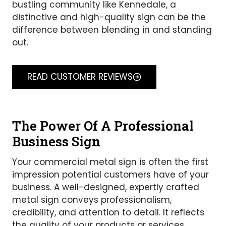
bustling community like Kennedale, a
distinctive and high-quality sign can be the
difference between blending in and standing
out.
READ CUSTOMER REVIEWS
The Power Of A Professional
Business Sign
Your commercial metal sign is often the first
impression potential customers have of your
business. A well-designed, expertly crafted
metal sign conveys professionalism,
credibility, and attention to detail. It reflects
the quality of your products or services