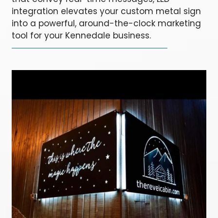
integration elevates your custom metal sign
into a powerful, around-the-clock marketing
tool for your Kennedale business.