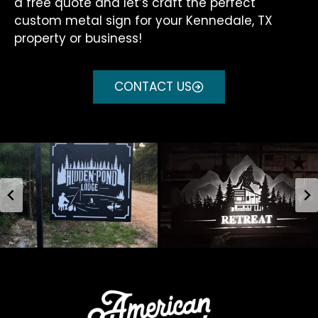
a free quote and let’s craft the perfect
custom metal sign for your Kennedale, TX
property or business!
CONTACT US