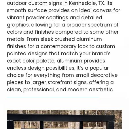
outdoor custom signs in Kennedale, TX. Its
smooth surface provides an ideal canvas for
vibrant powder coatings and detailed
graphics, allowing for a broader spectrum of
colors and finishes compared to some other
metals. From sleek brushed aluminum
finishes for a contemporary look to custom
painted designs that match your brand’s
exact color palette, aluminum provides
endless design possibilities. It’s a popular
choice for everything from small decorative
pieces to larger storefront signs, offering a
clean, professional, and modern aesthetic.