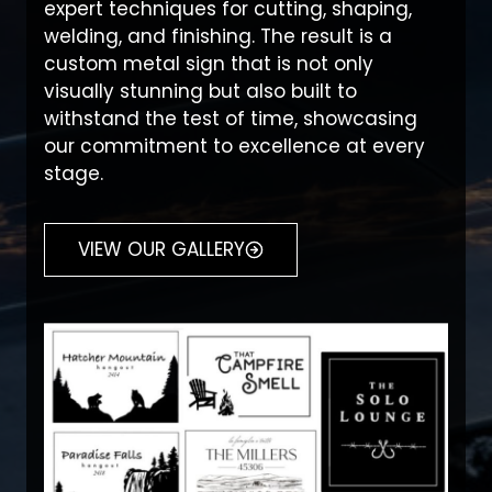
expert techniques for cutting, shaping,
welding, and finishing. The result is a
custom metal sign that is not only
visually stunning but also built to
withstand the test of time, showcasing
our commitment to excellence at every
stage.
VIEW OUR GALLERY