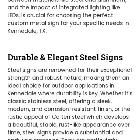
and the impact of integrated lighting like
LEDs, is crucial for choosing the perfect
custom metal sign for your specific needs in
Kennedale, TX.
Durable & Elegant Steel Signs
Steel signs are renowned for their exceptional
strength and robust nature, making them an
ideal choice for outdoor applications in
Kennedale where durability is key. Whether it’s
classic stainless steel, offering a sleek,
modern, and corrosion-resistant finish, or the
rustic appeal of Corten steel which develops
a beautiful, stable, rust-like appearance over
time, steel signs provide a substantial and