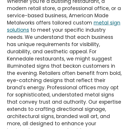
Whether you’re a bustling restaurant, a
modern retail store, a professional office, or a
service-based business, American Made
Metalworks offers tailored custom
metal sign
solutions
to meet your specific industry
needs. We understand that each business
has unique requirements for visibility,
durability, and aesthetic appeal. For
Kennedale restaurants, we might suggest
illuminated signs that beckon customers in
the evening. Retailers often benefit from bold,
eye-catching designs that reflect their
brand’s energy. Professional offices may opt
for sophisticated, understated metal signs
that convey trust and authority. Our expertise
extends to crafting directional signage,
architectural signs, branded wall art, and
more, all designed to enhance your