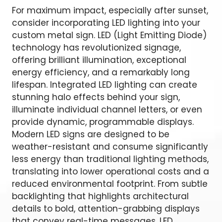
For maximum impact, especially after sunset,
consider incorporating LED lighting into your
custom metal sign. LED (Light Emitting Diode)
technology has revolutionized signage,
offering brilliant illumination, exceptional
energy efficiency, and a remarkably long
lifespan. Integrated LED lighting can create
stunning halo effects behind your sign,
illuminate individual channel letters, or even
provide dynamic, programmable displays.
Modern LED signs are designed to be
weather-resistant and consume significantly
less energy than traditional lighting methods,
translating into lower operational costs and a
reduced environmental footprint. From subtle
backlighting that highlights architectural
details to bold, attention-grabbing displays
that convey real-time messages, LED