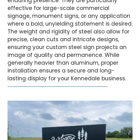
enduring presence. They are particularly
effective for large-scale commercial
signage, monument signs, or any application
where a bold, unyielding statement is desired.
The weight and rigidity of steel also allow for
precise, clean cuts and intricate designs,
ensuring your custom steel sign projects an
image of quality and permanence. While
generally heavier than aluminum, proper
installation ensures a secure and long-
lasting display for your Kennedale business.