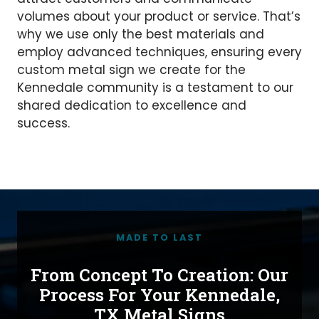
volumes about your product or service. That’s
why we use only the best materials and
employ advanced techniques, ensuring every
custom metal sign we create for the
Kennedale community is a testament to our
shared dedication to excellence and
success.
MADE TO LAST
From Concept To Creation: Our
Process For Your Kennedale,
TX Metal Signs