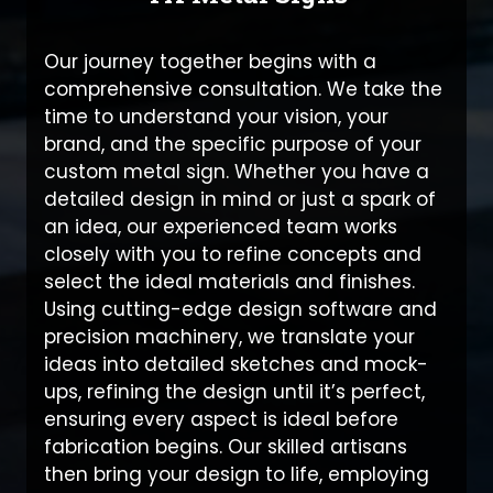
Our journey together begins with a
comprehensive consultation. We take the
time to understand your vision, your
brand, and the specific purpose of your
custom metal sign. Whether you have a
detailed design in mind or just a spark of
an idea, our experienced team works
closely with you to refine concepts and
select the ideal materials and finishes.
Using cutting-edge design software and
precision machinery, we translate your
ideas into detailed sketches and mock-
ups, refining the design until it’s perfect,
ensuring every aspect is ideal before
fabrication begins. Our skilled artisans
then bring your design to life, employing