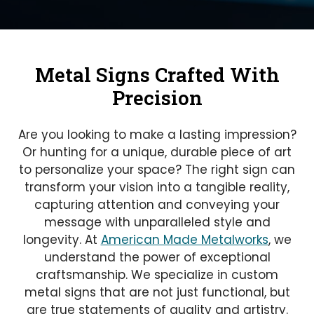
Metal Signs Crafted With
Precision
Are you looking to make a lasting impression?
Or hunting for a unique, durable piece of art
to personalize your space? The right sign can
transform your vision into a tangible reality,
capturing attention and conveying your
message with unparalleled style and
longevity. At
American Made Metalworks
, we
understand the power of exceptional
craftsmanship. We specialize in custom
metal signs that are not just functional, but
are true statements of quality and artistry.