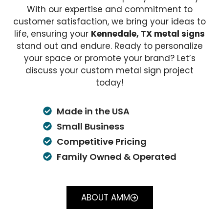
With our expertise and commitment to
customer satisfaction, we bring your ideas to
life, ensuring your
Kennedale, TX metal signs
stand out and endure. Ready to personalize
your space or promote your brand? Let’s
discuss your custom metal sign project
today!
Made in the USA
Small Business
Competitive Pricing
Family Owned & Operated
ABOUT AMM