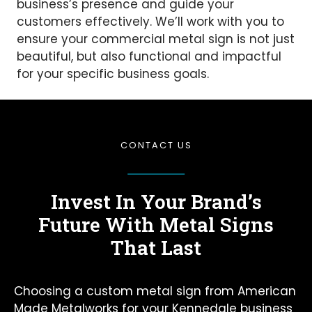
business’s presence and guide your
customers effectively. We’ll work with you to
ensure your commercial metal sign is not just
beautiful, but also functional and impactful
for your specific business goals.
CONTACT US
Invest In Your Brand’s
Future
With Metal Signs
That Last
Choosing a custom metal sign from American
Made Metalworks for your Kennedale business