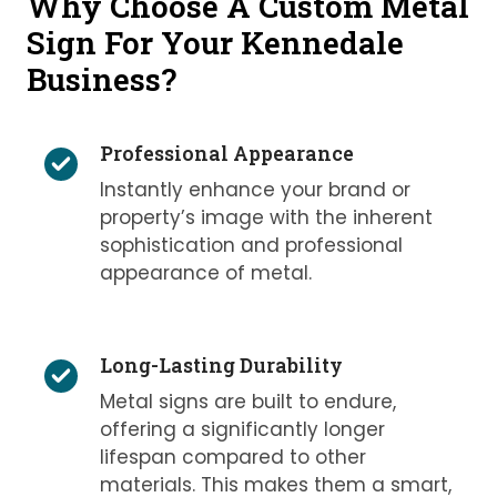
Why Choose A Custom Metal
Sign For Your Kennedale
Business?
Professional Appearance
Instantly enhance your brand or
property’s image with the inherent
sophistication and professional
appearance of metal.
Long-Lasting Durability
Metal signs are built to endure,
offering a significantly longer
lifespan compared to other
materials. This makes them a smart,