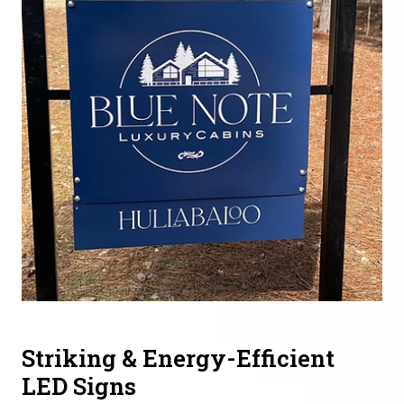
Striking & Energy-Efficient
LED Signs