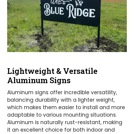
Lightweight & Versatile
Aluminum Signs
Aluminum signs offer incredible versatility,
balancing durability with a lighter weight,
which makes them easier to install and more
adaptable to various mounting situations.
Aluminum is naturally rust-resistant, making
it an excellent choice for both indoor and