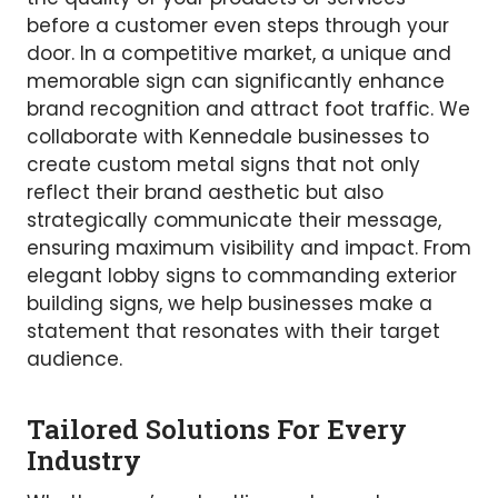
before a customer even steps through your
door. In a competitive market, a unique and
memorable sign can significantly enhance
brand recognition and attract foot traffic. We
collaborate with Kennedale businesses to
create custom metal signs that not only
reflect their brand aesthetic but also
strategically communicate their message,
ensuring maximum visibility and impact. From
elegant lobby signs to commanding exterior
building signs, we help businesses make a
statement that resonates with their target
audience.
Tailored Solutions For Every
Industry