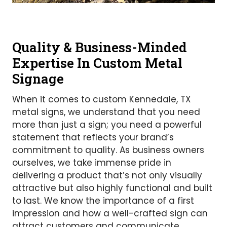
Quality & Business-Minded
Expertise In Custom Metal
Signage
When it comes to custom Kennedale, TX
metal signs, we understand that you need
more than just a sign; you need a powerful
statement that reflects your brand’s
commitment to quality. As business owners
ourselves, we take immense pride in
delivering a product that’s not only visually
attractive but also highly functional and built
to last. We know the importance of a first
impression and how a well-crafted sign can
attract customers and communicate