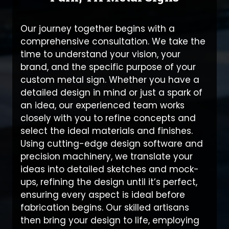
Our journey together begins with a
comprehensive consultation. We take the
time to understand your vision, your
brand, and the specific purpose of your
custom metal sign. Whether you have a
detailed design in mind or just a spark of
an idea, our experienced team works
closely with you to refine concepts and
select the ideal materials and finishes.
Using cutting-edge design software and
precision machinery, we translate your
ideas into detailed sketches and mock-
ups, refining the design until it’s perfect,
ensuring every aspect is ideal before
fabrication begins. Our skilled artisans
then bring your design to life, employing