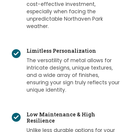
cost-effective investment,
especially when facing the
unpredictable Northaven Park
weather.
Limitless Personalization
The versatility of metal allows for
intricate designs, unique textures,
and a wide array of finishes,
ensuring your sign truly reflects your
unique identity.
Low Maintenance & High
Resilience
Unlike less durable options for your