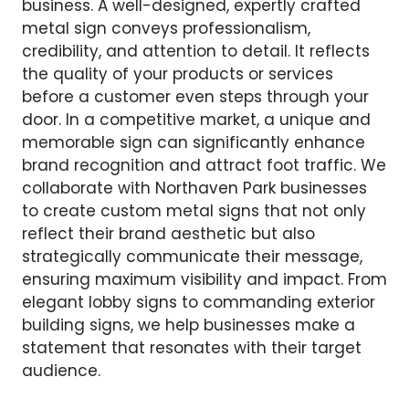
business. A well-designed, expertly crafted
metal sign conveys professionalism,
credibility, and attention to detail. It reflects
the quality of your products or services
before a customer even steps through your
door. In a competitive market, a unique and
memorable sign can significantly enhance
brand recognition and attract foot traffic. We
collaborate with Northaven Park businesses
to create custom metal signs that not only
reflect their brand aesthetic but also
strategically communicate their message,
ensuring maximum visibility and impact. From
elegant lobby signs to commanding exterior
building signs, we help businesses make a
statement that resonates with their target
audience.