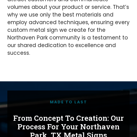
volumes about your product or service. That’s
why we use only the best materials and
employ advanced techniques, ensuring every
custom metal sign we create for the
Northaven Park community is a testament to
our shared dedication to excellence and
success.
MADE TO LAST
From Concept To Creation: Our
Process For Your Northaven
Park, TX Metal Signs