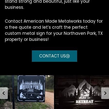
stand strong and beautiful, just like your
business.
Contact American Made Metalworks today for
a free quote and let’s craft the perfect
custom metal sign for your Northaven Park, TX
property or business!
CONTACT US