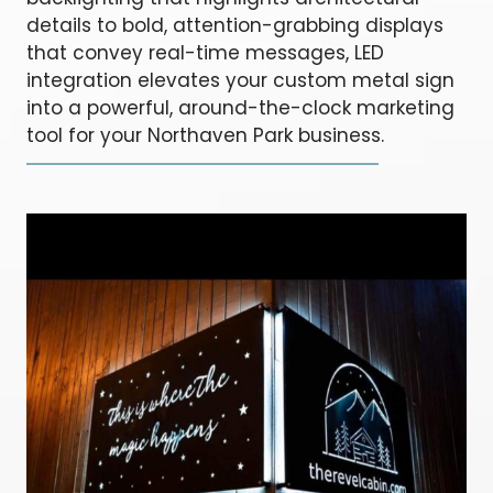
details to bold, attention-grabbing displays
that convey real-time messages, LED
integration elevates your custom metal sign
into a powerful, around-the-clock marketing
tool for your Northaven Park business.