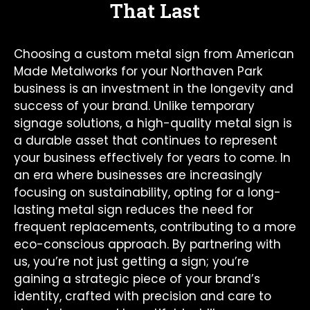
That Last
Choosing a custom metal sign from American
Made Metalworks for your Northaven Park
business is an investment in the longevity and
success of your brand. Unlike temporary
signage solutions, a high-quality metal sign is
a durable asset that continues to represent
your business effectively for years to come. In
an era where businesses are increasingly
focusing on sustainability, opting for a long-
lasting metal sign reduces the need for
frequent replacements, contributing to a more
eco-conscious approach. By partnering with
us, you’re not just getting a sign; you’re
gaining a strategic piece of your brand’s
identity, crafted with precision and care to