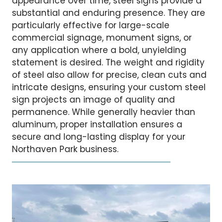
appearance over time, steel signs provide a
substantial and enduring presence. They are
particularly effective for large-scale
commercial signage, monument signs, or
any application where a bold, unyielding
statement is desired. The weight and rigidity
of steel also allow for precise, clean cuts and
intricate designs, ensuring your custom steel
sign projects an image of quality and
permanence. While generally heavier than
aluminum, proper installation ensures a
secure and long-lasting display for your
Northaven Park business.