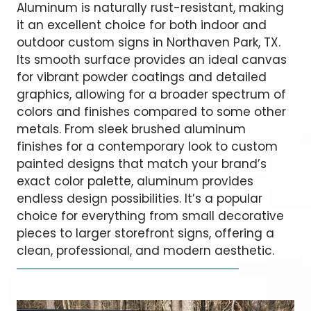
Aluminum is naturally rust-resistant, making
it an excellent choice for both indoor and
outdoor custom signs in Northaven Park, TX.
Its smooth surface provides an ideal canvas
for vibrant powder coatings and detailed
graphics, allowing for a broader spectrum of
colors and finishes compared to some other
metals. From sleek brushed aluminum
finishes for a contemporary look to custom
painted designs that match your brand’s
exact color palette, aluminum provides
endless design possibilities. It’s a popular
choice for everything from small decorative
pieces to larger storefront signs, offering a
clean, professional, and modern aesthetic.