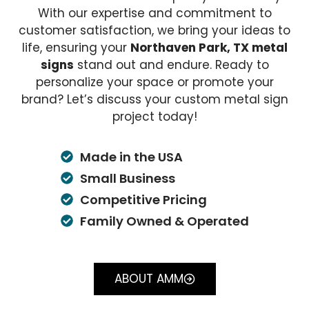
With our expertise and commitment to
customer satisfaction, we bring your ideas to
life, ensuring your
Northaven Park, TX metal
signs
stand out and endure. Ready to
personalize your space or promote your
brand? Let’s discuss your custom metal sign
project today!
Made in the USA
Small Business
Competitive Pricing
Family Owned & Operated
ABOUT AMM