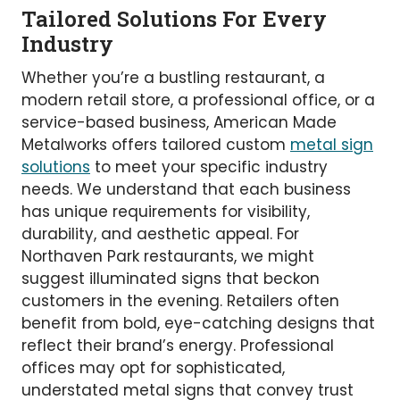
Tailored Solutions For Every
Industry
Whether you’re a bustling restaurant, a
modern retail store, a professional office, or a
service-based business, American Made
Metalworks offers tailored custom
metal sign
solutions
to meet your specific industry
needs. We understand that each business
has unique requirements for visibility,
durability, and aesthetic appeal. For
Northaven Park restaurants, we might
suggest illuminated signs that beckon
customers in the evening. Retailers often
benefit from bold, eye-catching designs that
reflect their brand’s energy. Professional
offices may opt for sophisticated,
understated metal signs that convey trust