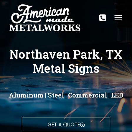
Skip
to
content
Northaven Park, TX
Metal Signs
Aluminum | Steel | Commercial | LED
GET A QUOTE