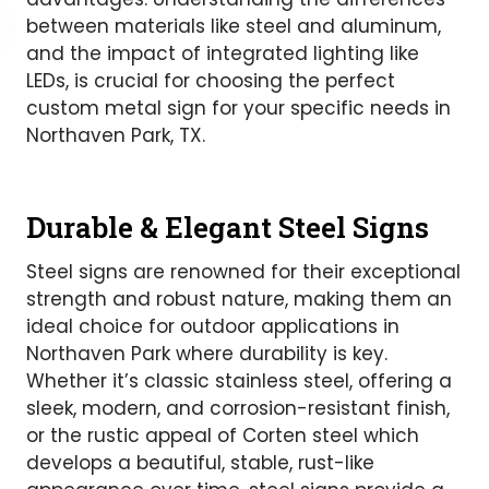
between materials like steel and aluminum,
and the impact of integrated lighting like
LEDs, is crucial for choosing the perfect
custom metal sign for your specific needs in
Northaven Park, TX.
Durable & Elegant Steel Signs
Steel signs are renowned for their exceptional
strength and robust nature, making them an
ideal choice for outdoor applications in
Northaven Park where durability is key.
Whether it’s classic stainless steel, offering a
sleek, modern, and corrosion-resistant finish,
or the rustic appeal of Corten steel which
develops a beautiful, stable, rust-like