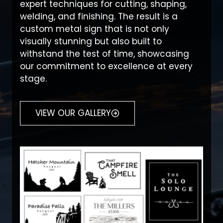
expert techniques for cutting, shaping,
welding, and finishing. The result is a
custom metal sign that is not only
visually stunning but also built to
withstand the test of time, showcasing
our commitment to excellence at every
stage.
VIEW OUR GALLERY