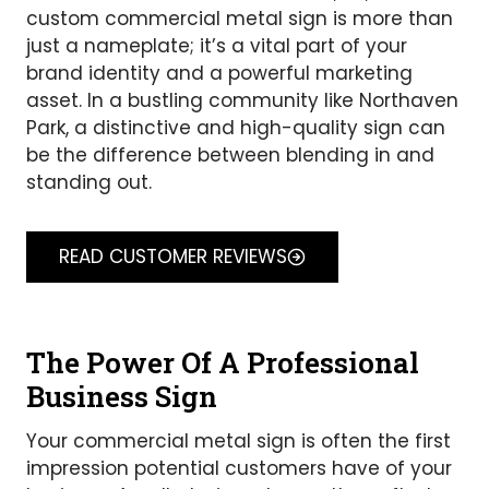
custom commercial metal sign is more than
just a nameplate; it’s a vital part of your
brand identity and a powerful marketing
asset. In a bustling community like Northaven
Park, a distinctive and high-quality sign can
be the difference between blending in and
standing out.
READ CUSTOMER REVIEWS
The Power Of A Professional
Business Sign
Your commercial metal sign is often the first
impression potential customers have of your