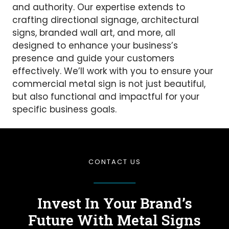
and authority. Our expertise extends to
crafting directional signage, architectural
signs, branded wall art, and more, all
designed to enhance your business’s
presence and guide your customers
effectively. We’ll work with you to ensure your
commercial metal sign is not just beautiful,
but also functional and impactful for your
specific business goals.
CONTACT US
Invest In Your Brand’s
Future
With Metal Signs