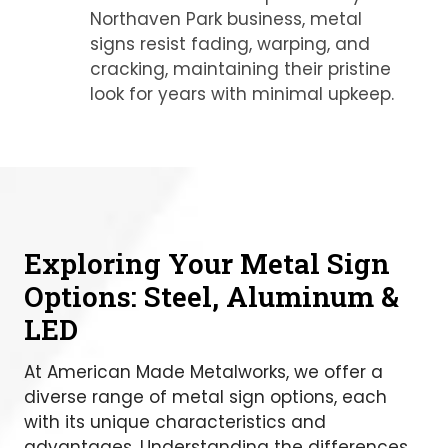
Northaven Park business, metal
signs resist fading, warping, and
cracking, maintaining their pristine
look for years with minimal upkeep.
Exploring Your Metal Sign
Options: Steel, Aluminum &
LED
At American Made Metalworks, we offer a
diverse range of metal sign options, each
with its unique characteristics and
advantages. Understanding the differences