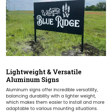
Lightweight & Versatile
Aluminum Signs
Aluminum signs offer incredible versatility,
balancing durability with a lighter weight,
which makes them easier to install and more
adaptable to various mounting situations.