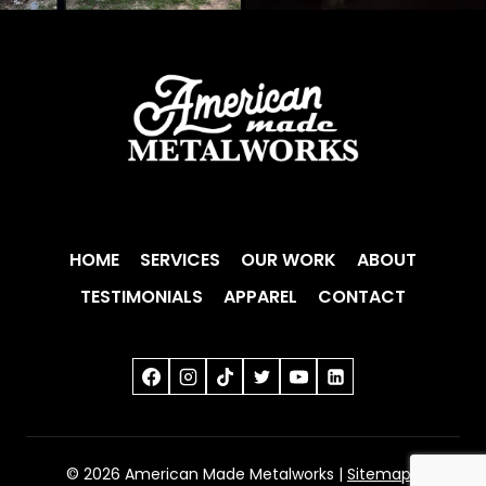
HOME
SERVICES
OUR WORK
ABOUT
TESTIMONIALS
APPAREL
CONTACT
© 2026 American Made Metalworks |
Sitemap
|