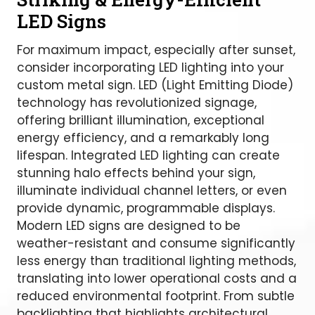
LED Signs
For maximum impact, especially after sunset,
consider incorporating LED lighting into your
custom metal sign. LED (Light Emitting Diode)
technology has revolutionized signage,
offering brilliant illumination, exceptional
energy efficiency, and a remarkably long
lifespan. Integrated LED lighting can create
stunning halo effects behind your sign,
illuminate individual channel letters, or even
provide dynamic, programmable displays.
Modern LED signs are designed to be
weather-resistant and consume significantly
less energy than traditional lighting methods,
translating into lower operational costs and a
reduced environmental footprint. From subtle
backlighting that highlights architectural