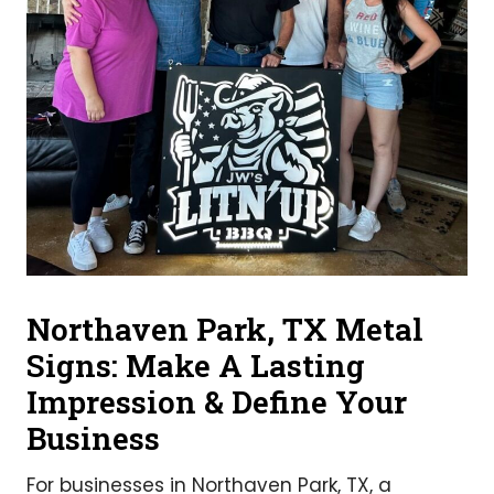
Northaven Park, TX Metal
Signs: Make A Lasting
Impression & Define Your
Business
For businesses in Northaven Park, TX, a