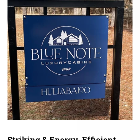
Striking & Energy-Efficient