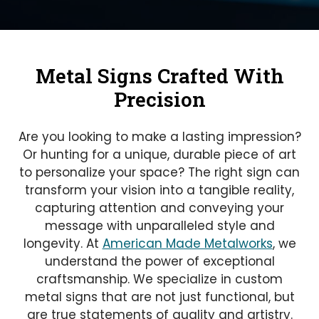
Metal Signs Crafted With
Precision
Are you looking to make a lasting impression?
Or hunting for a unique, durable piece of art
to personalize your space? The right sign can
transform your vision into a tangible reality,
capturing attention and conveying your
message with unparalleled style and
longevity. At
American Made Metalworks
, we
understand the power of exceptional
craftsmanship. We specialize in custom
metal signs that are not just functional, but
are true statements of quality and artistry.