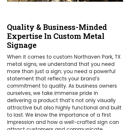
Quality & Business-Minded
Expertise In Custom Metal
Signage
When it comes to custom Northaven Park, TX
metal signs, we understand that you need
more than just a sign; you need a powerful
statement that reflects your brand’s
commitment to quality. As business owners
ourselves, we take immense pride in
delivering a product that’s not only visually
attractive but also highly functional and built
to last. We know the importance of a first
impression and how a well-crafted sign can
attract customers and communicate