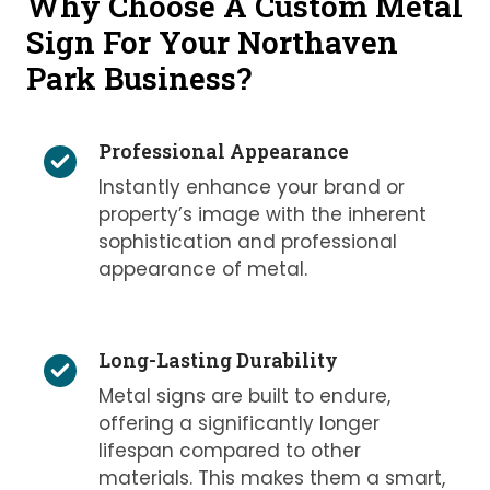
Why Choose A Custom Metal
Sign For Your Northaven
Park Business?
Professional Appearance
Instantly enhance your brand or
property’s image with the inherent
sophistication and professional
appearance of metal.
Long-Lasting Durability
Metal signs are built to endure,
offering a significantly longer
lifespan compared to other
materials. This makes them a smart,