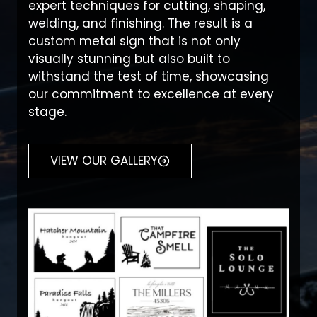
expert techniques for cutting, shaping,
welding, and finishing. The result is a
custom metal sign that is not only
visually stunning but also built to
withstand the test of time, showcasing
our commitment to excellence at every
stage.
VIEW OUR GALLERY