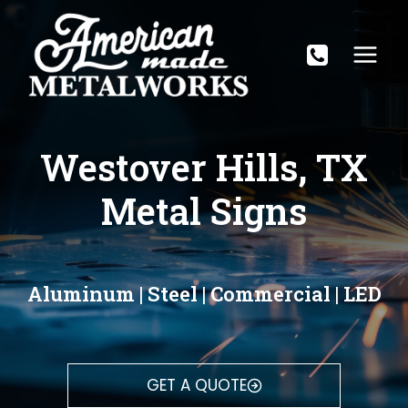
Skip
to
content
Westover Hills, TX
Metal Signs
Aluminum | Steel | Commercial | LED
GET A QUOTE