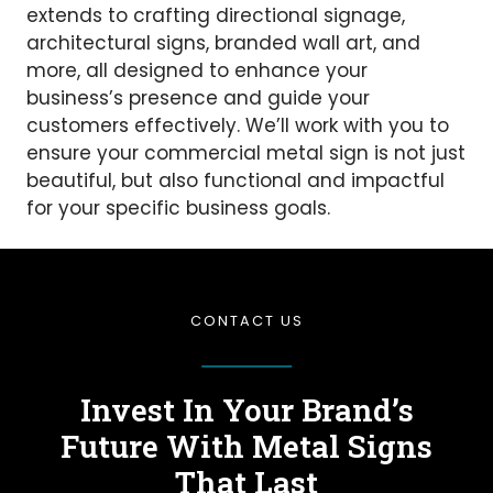
extends to crafting directional signage,
architectural signs, branded wall art, and
more, all designed to enhance your
business’s presence and guide your
customers effectively. We’ll work with you to
ensure your commercial metal sign is not just
beautiful, but also functional and impactful
for your specific business goals.
CONTACT US
Invest In Your Brand’s
Future
With Metal Signs
That Last