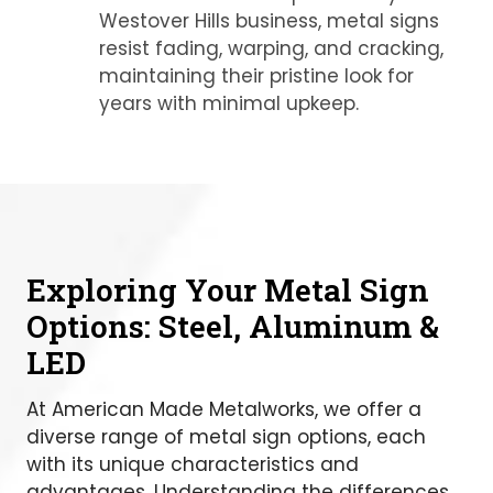
Westover Hills business, metal signs
resist fading, warping, and cracking,
maintaining their pristine look for
years with minimal upkeep.
Exploring Your Metal Sign
Options: Steel, Aluminum &
LED
At American Made Metalworks, we offer a
diverse range of metal sign options, each
with its unique characteristics and
advantages. Understanding the differences