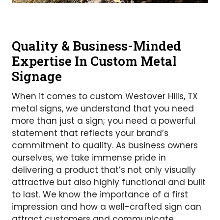
Quality & Business-Minded
Expertise In Custom Metal
Signage
When it comes to custom Westover Hills, TX
metal signs, we understand that you need
more than just a sign; you need a powerful
statement that reflects your brand’s
commitment to quality. As business owners
ourselves, we take immense pride in
delivering a product that’s not only visually
attractive but also highly functional and built
to last. We know the importance of a first
impression and how a well-crafted sign can
attract customers and communicate