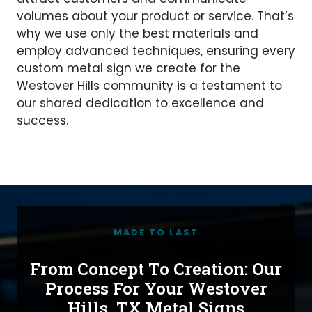
volumes about your product or service. That’s
why we use only the best materials and
employ advanced techniques, ensuring every
custom metal sign we create for the
Westover Hills community is a testament to
our shared dedication to excellence and
success.
MADE TO LAST
From Concept To Creation: Our
Process For Your Westover
Hills, TX Metal Signs