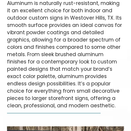
Aluminum is naturally rust-resistant, making
it an excellent choice for both indoor and
outdoor custom signs in Westover Hills, TX. Its
smooth surface provides an ideal canvas for
vibrant powder coatings and detailed
graphics, allowing for a broader spectrum of
colors and finishes compared to some other
metals. From sleek brushed aluminum
finishes for a contemporary look to custom
painted designs that match your brand’s
exact color palette, aluminum provides
endless design possibilities. It’s a popular
choice for everything from small decorative
pieces to larger storefront signs, offering a
clean, professional, and modern aesthetic.