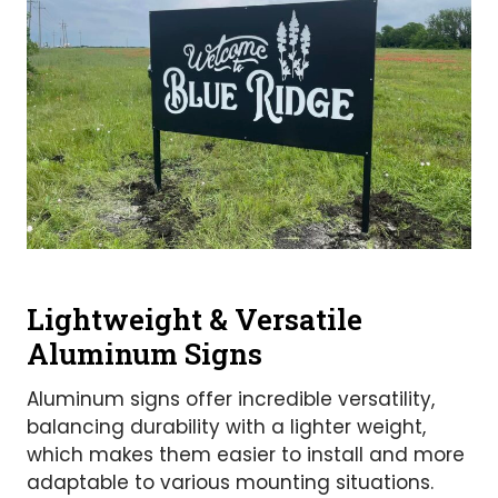
Lightweight & Versatile
Aluminum Signs
Aluminum signs offer incredible versatility,
balancing durability with a lighter weight,
which makes them easier to install and more
adaptable to various mounting situations.