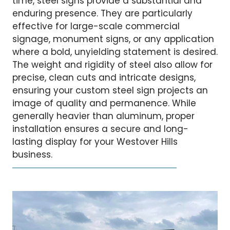
time, steel signs provide a substantial and
enduring presence. They are particularly
effective for large-scale commercial
signage, monument signs, or any application
where a bold, unyielding statement is desired.
The weight and rigidity of steel also allow for
precise, clean cuts and intricate designs,
ensuring your custom steel sign projects an
image of quality and permanence. While
generally heavier than aluminum, proper
installation ensures a secure and long-
lasting display for your Westover Hills
business.