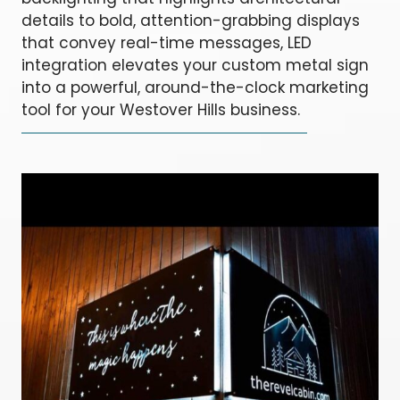
details to bold, attention-grabbing displays
that convey real-time messages, LED
integration elevates your custom metal sign
into a powerful, around-the-clock marketing
tool for your Westover Hills business.