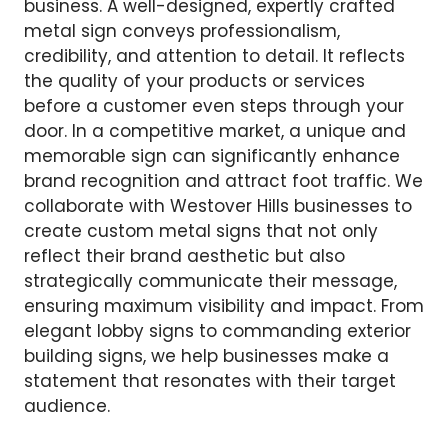
business. A well-designed, expertly crafted
metal sign conveys professionalism,
credibility, and attention to detail. It reflects
the quality of your products or services
before a customer even steps through your
door. In a competitive market, a unique and
memorable sign can significantly enhance
brand recognition and attract foot traffic. We
collaborate with Westover Hills businesses to
create custom metal signs that not only
reflect their brand aesthetic but also
strategically communicate their message,
ensuring maximum visibility and impact. From
elegant lobby signs to commanding exterior
building signs, we help businesses make a
statement that resonates with their target
audience.