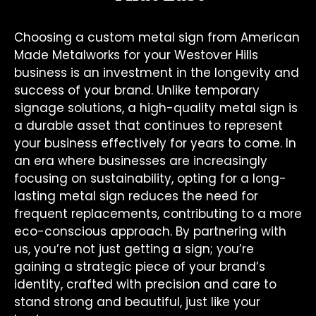
Choosing a custom metal sign from American
Made Metalworks for your Westover Hills
business is an investment in the longevity and
success of your brand. Unlike temporary
signage solutions, a high-quality metal sign is
a durable asset that continues to represent
your business effectively for years to come. In
an era where businesses are increasingly
focusing on sustainability, opting for a long-
lasting metal sign reduces the need for
frequent replacements, contributing to a more
eco-conscious approach. By partnering with
us, you’re not just getting a sign; you’re
gaining a strategic piece of your brand’s
identity, crafted with precision and care to
stand strong and beautiful, just like your