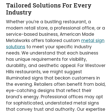
Tailored Solutions For Every
Industry
Whether you’re a bustling restaurant, a
modern retail store, a professional office, or a
service-based business, American Made
Metalworks offers tailored custom
metal sign
solutions
to meet your specific industry
needs. We understand that each business
has unique requirements for visibility,
durability, and aesthetic appeal. For Westover
Hills restaurants, we might suggest
illuminated signs that beckon customers in
the evening. Retailers often benefit from bold,
eye-catching designs that reflect their
brand’s energy. Professional offices may opt
for sophisticated, understated metal signs
that convey trust and authority. Our expertise