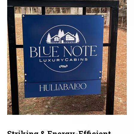
Striking & Energy-Efficient