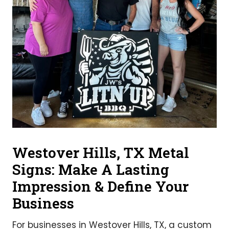
Westover Hills, TX Metal
Signs: Make A Lasting
Impression & Define Your
Business
For businesses in Westover Hills, TX, a custom