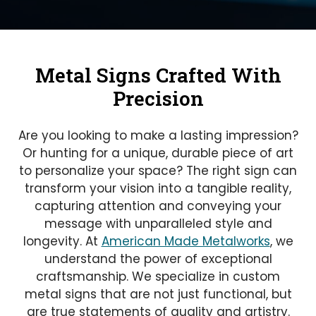
Metal Signs Crafted With
Precision
Are you looking to make a lasting impression?
Or hunting for a unique, durable piece of art
to personalize your space? The right sign can
transform your vision into a tangible reality,
capturing attention and conveying your
message with unparalleled style and
longevity. At
American Made Metalworks
, we
understand the power of exceptional
craftsmanship. We specialize in custom
metal signs that are not just functional, but
are true statements of quality and artistry.