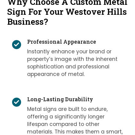
Why Choose A Custom Metal
Sign For Your Westover Hills
Business?
Professional Appearance
Instantly enhance your brand or
property’s image with the inherent
sophistication and professional
appearance of metal.
Long-Lasting Durability
Metal signs are built to endure,
offering a significantly longer
lifespan compared to other
materials. This makes them a smart,