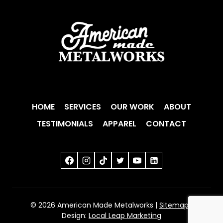
HOME
SERVICES
OUR WORK
ABOUT
TESTIMONIALS
APPAREL
CONTACT
© 2026 American Made Metalworks |
Sitemap
|
Design:
Local Leap Marketing