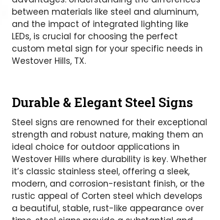
between materials like steel and aluminum,
and the impact of integrated lighting like
LEDs, is crucial for choosing the perfect
custom metal sign for your specific needs in
Westover Hills, TX.
Durable & Elegant Steel Signs
Steel signs are renowned for their exceptional
strength and robust nature, making them an
ideal choice for outdoor applications in
Westover Hills where durability is key. Whether
it’s classic stainless steel, offering a sleek,
modern, and corrosion-resistant finish, or the
rustic appeal of Corten steel which develops
a beautiful, stable, rust-like appearance over