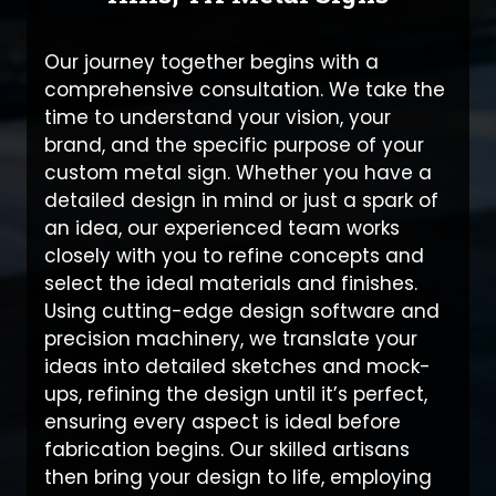
Our journey together begins with a
comprehensive consultation. We take the
time to understand your vision, your
brand, and the specific purpose of your
custom metal sign. Whether you have a
detailed design in mind or just a spark of
an idea, our experienced team works
closely with you to refine concepts and
select the ideal materials and finishes.
Using cutting-edge design software and
precision machinery, we translate your
ideas into detailed sketches and mock-
ups, refining the design until it’s perfect,
ensuring every aspect is ideal before
fabrication begins. Our skilled artisans
then bring your design to life, employing