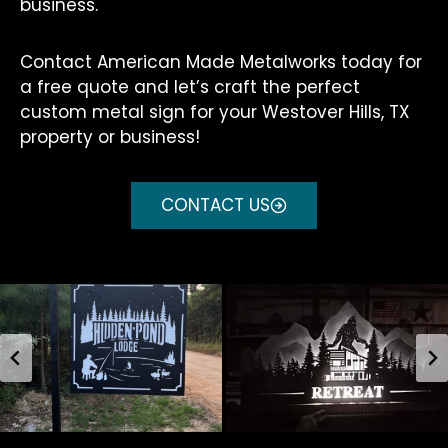
business.
Contact American Made Metalworks today for
a free quote and let’s craft the perfect
custom metal sign for your Westover Hills, TX
property or business!
CONTACT US