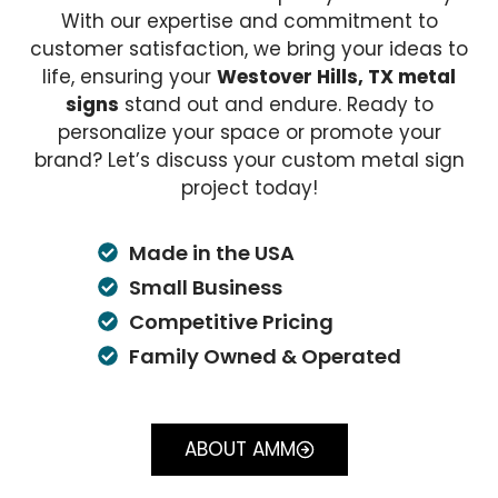
With our expertise and commitment to
customer satisfaction, we bring your ideas to
life, ensuring your
Westover Hills, TX metal
signs
stand out and endure. Ready to
personalize your space or promote your
brand? Let’s discuss your custom metal sign
project today!
Made in the USA
Small Business
Competitive Pricing
Family Owned & Operated
ABOUT AMM