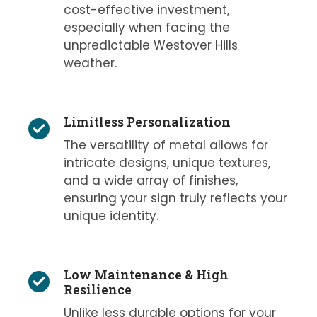
cost-effective investment,
especially when facing the
unpredictable Westover Hills
weather.
Limitless Personalization
The versatility of metal allows for
intricate designs, unique textures,
and a wide array of finishes,
ensuring your sign truly reflects your
unique identity.
Low Maintenance & High
Resilience
Unlike less durable options for your