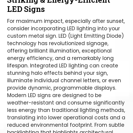
LED Signs
For maximum impact, especially after sunset,
consider incorporating LED lighting into your
custom metal sign. LED (Light Emitting Diode)
technology has revolutionized signage,
offering brilliant illumination, exceptional
energy efficiency, and a remarkably long
lifespan. Integrated LED lighting can create
stunning halo effects behind your sign,
illuminate individual channel letters, or even
provide dynamic, programmable displays.
Modern LED signs are designed to be
weather-resistant and consume significantly
less energy than traditional lighting methods,
translating into lower operational costs and a
reduced environmental footprint. From subtle
backlighting that highlights architectural