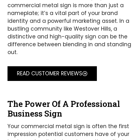
commercial metal sign is more than just a
nameplate; it’s a vital part of your brand
identity and a powerful marketing asset. In a
bustling community like Westover Hills, a
distinctive and high-quality sign can be the
difference between blending in and standing
out.
READ CUSTOMER REVIEWS
The Power Of A Professional
Business Sign
Your commercial metal sign is often the first
impression potential customers have of your