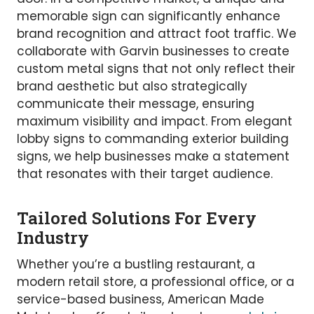
memorable sign can significantly enhance
brand recognition and attract foot traffic. We
collaborate with Garvin businesses to create
custom metal signs that not only reflect their
brand aesthetic but also strategically
communicate their message, ensuring
maximum visibility and impact. From elegant
lobby signs to commanding exterior building
signs, we help businesses make a statement
that resonates with their target audience.
Tailored Solutions For Every
Industry
Whether you’re a bustling restaurant, a
modern retail store, a professional office, or a
service-based business, American Made