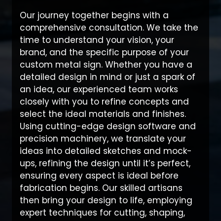
Our journey together begins with a
comprehensive consultation. We take the
time to understand your vision, your
brand, and the specific purpose of your
custom metal sign. Whether you have a
detailed design in mind or just a spark of
an idea, our experienced team works
closely with you to refine concepts and
select the ideal materials and finishes.
Using cutting-edge design software and
precision machinery, we translate your
ideas into detailed sketches and mock-
ups, refining the design until it’s perfect,
ensuring every aspect is ideal before
fabrication begins. Our skilled artisans
then bring your design to life, employing
expert techniques for cutting, shaping,