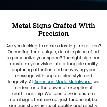
Metal Signs Crafted With
Precision
Are you looking to make a lasting impression?
Or hunting for a unique, durable piece of art
to personalize your space? The right sign can
transform your vision into a tangible reality,
capturing attention and conveying your
message with unparalleled style and
longevity. At
American Made Metalworks
, we
understand the power of exceptional
craftsmanship. We specialize in custom
metal signs that are not just functional, but
are true statements of quality and artistry.