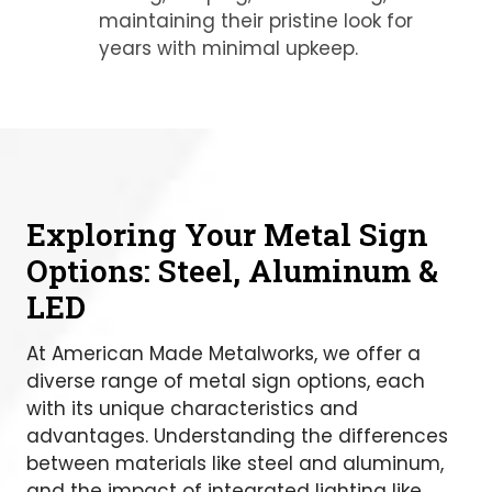
maintaining their pristine look for
years with minimal upkeep.
Exploring Your Metal Sign
Options: Steel, Aluminum &
LED
At American Made Metalworks, we offer a
diverse range of metal sign options, each
with its unique characteristics and
advantages. Understanding the differences
between materials like steel and aluminum,
and the impact of integrated lighting like