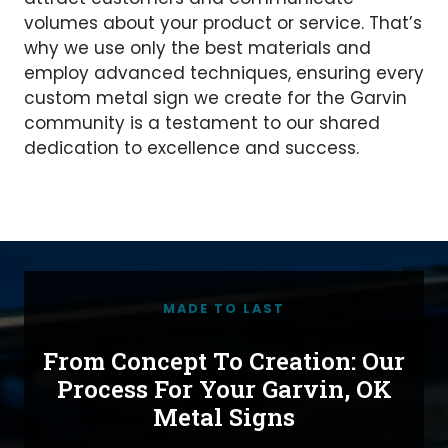
volumes about your product or service. That’s
why we use only the best materials and
employ advanced techniques, ensuring every
custom metal sign we create for the Garvin
community is a testament to our shared
dedication to excellence and success.
MADE TO LAST
From Concept To Creation: Our
Process For Your Garvin, OK
Metal Signs