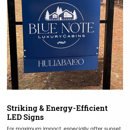
Striking & Energy-Efficient
LED Signs
For maximum impact, especially after sunset,