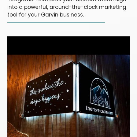
into a powerful, around-the-clock marketing
tool for your Garvin business.