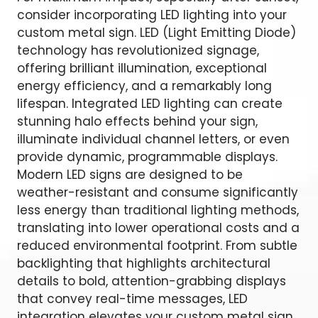
consider incorporating LED lighting into your
custom metal sign. LED (Light Emitting Diode)
technology has revolutionized signage,
offering brilliant illumination, exceptional
energy efficiency, and a remarkably long
lifespan. Integrated LED lighting can create
stunning halo effects behind your sign,
illuminate individual channel letters, or even
provide dynamic, programmable displays.
Modern LED signs are designed to be
weather-resistant and consume significantly
less energy than traditional lighting methods,
translating into lower operational costs and a
reduced environmental footprint. From subtle
backlighting that highlights architectural
details to bold, attention-grabbing displays
that convey real-time messages, LED
integration elevates your custom metal sign