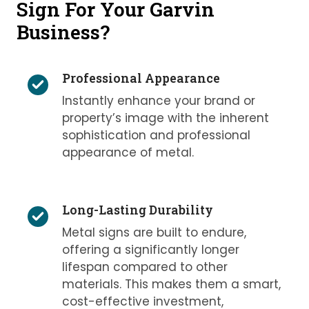
Sign For Your Garvin
Business?
Professional Appearance
Instantly enhance your brand or
property’s image with the inherent
sophistication and professional
appearance of metal.
Long-Lasting Durability
Metal signs are built to endure,
offering a significantly longer
lifespan compared to other
materials. This makes them a smart,
cost-effective investment,