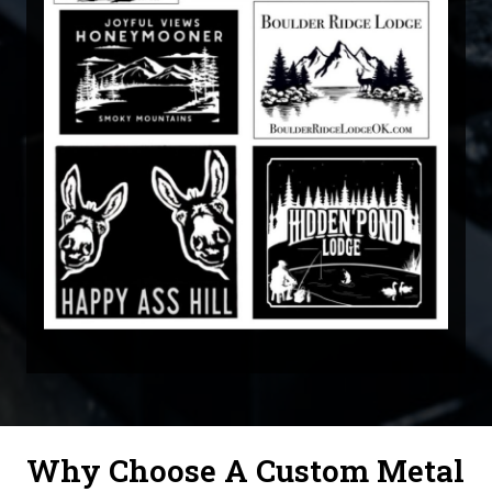
Why Choose A Custom Metal