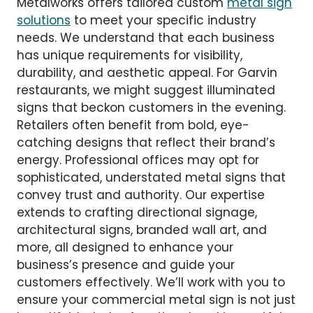
Metalworks offers tailored custom
metal sign
solutions
to meet your specific industry
needs. We understand that each business
has unique requirements for visibility,
durability, and aesthetic appeal. For Garvin
restaurants, we might suggest illuminated
signs that beckon customers in the evening.
Retailers often benefit from bold, eye-
catching designs that reflect their brand’s
energy. Professional offices may opt for
sophisticated, understated metal signs that
convey trust and authority. Our expertise
extends to crafting directional signage,
architectural signs, branded wall art, and
more, all designed to enhance your
business’s presence and guide your
customers effectively. We’ll work with you to
ensure your commercial metal sign is not just