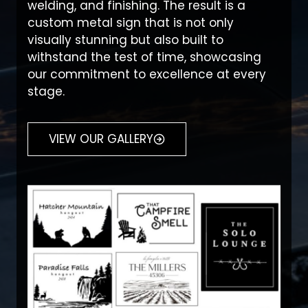
welding, and finishing. The result is a
custom metal sign that is not only
visually stunning but also built to
withstand the test of time, showcasing
our commitment to excellence at every
stage.
VIEW OUR GALLERY