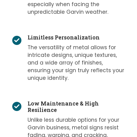
especially when facing the
unpredictable Garvin weather.
Limitless Personalization
The versatility of metal allows for
intricate designs, unique textures,
and a wide array of finishes,
ensuring your sign truly reflects your
unique identity.
Low Maintenance & High
Resilience
Unlike less durable options for your
Garvin business, metal signs resist
fading, warping, and cracking,