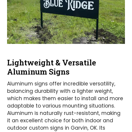
Lightweight & Versatile
Aluminum Signs
Aluminum signs offer incredible versatility,
balancing durability with a lighter weight,
which makes them easier to install and more
adaptable to various mounting situations.
Aluminum is naturally rust-resistant, making
it an excellent choice for both indoor and
outdoor custom signs in Garvin, OK. Its