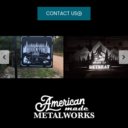
CONTACT US