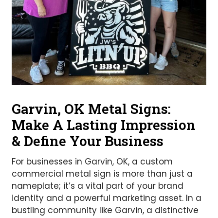
Garvin, OK Metal Signs:
Make A Lasting Impression
& Define Your Business
For businesses in Garvin, OK, a custom
commercial metal sign is more than just a
nameplate; it’s a vital part of your brand
identity and a powerful marketing asset. In a
bustling community like Garvin, a distinctive