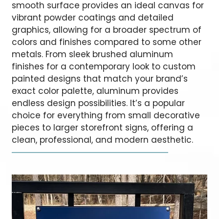
smooth surface provides an ideal canvas for
vibrant powder coatings and detailed
graphics, allowing for a broader spectrum of
colors and finishes compared to some other
metals. From sleek brushed aluminum
finishes for a contemporary look to custom
painted designs that match your brand’s
exact color palette, aluminum provides
endless design possibilities. It’s a popular
choice for everything from small decorative
pieces to larger storefront signs, offering a
clean, professional, and modern aesthetic.