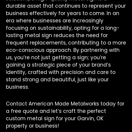
durable asset that continues to represent your
business effectively for years to come. In an
era where businesses are increasingly
focusing on sustainability, opting for a long-
lasting metal sign reduces the need for
frequent replacements, contributing to a more
eco-conscious approach. By partnering with
us, you’re not just getting a sign; you’re
gaining a strategic piece of your brand’s
identity, crafted with precision and care to
stand strong and beautiful, just like your
business.
Contact American Made Metalworks today for
a free quote and let’s craft the perfect
custom metal sign for your Garvin, OK
property or business!