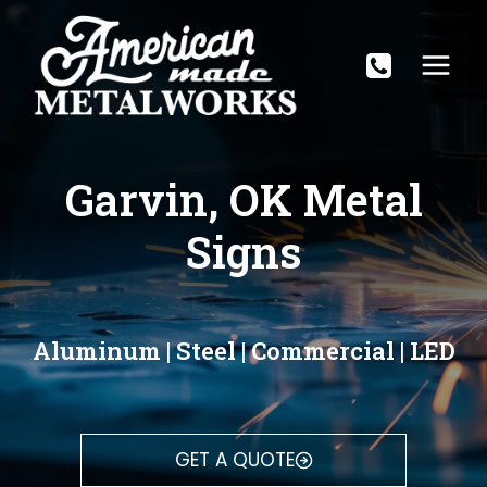
Skip
to
content
Garvin, OK Metal
Signs
Aluminum | Steel | Commercial | LED
GET A QUOTE