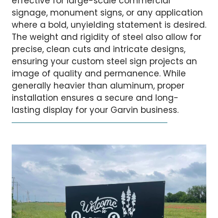
effective for large-scale commercial
signage, monument signs, or any application
where a bold, unyielding statement is desired.
The weight and rigidity of steel also allow for
precise, clean cuts and intricate designs,
ensuring your custom steel sign projects an
image of quality and permanence. While
generally heavier than aluminum, proper
installation ensures a secure and long-
lasting display for your Garvin business.