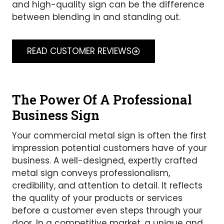
and high-quality sign can be the difference
between blending in and standing out.
READ CUSTOMER REVIEWS
The Power Of A Professional
Business Sign
Your commercial metal sign is often the first
impression potential customers have of your
business. A well-designed, expertly crafted
metal sign conveys professionalism,
credibility, and attention to detail. It reflects
the quality of your products or services
before a customer even steps through your
door. In a competitive market, a unique and