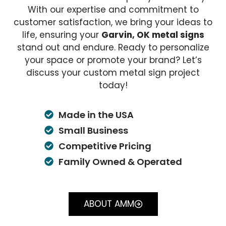
With our expertise and commitment to
customer satisfaction, we bring your ideas to
life, ensuring your
Garvin, OK metal signs
stand out and endure. Ready to personalize
your space or promote your brand? Let’s
discuss your custom metal sign project
today!
Made in the USA
Small Business
Competitive Pricing
Family Owned & Operated
ABOUT AMM