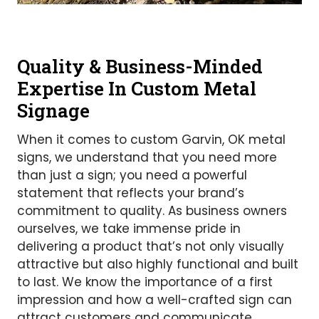
Quality & Business-Minded
Expertise In Custom Metal
Signage
When it comes to custom Garvin, OK metal
signs, we understand that you need more
than just a sign; you need a powerful
statement that reflects your brand’s
commitment to quality. As business owners
ourselves, we take immense pride in
delivering a product that’s not only visually
attractive but also highly functional and built
to last. We know the importance of a first
impression and how a well-crafted sign can
attract customers and communicate