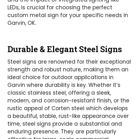
LEDs, is crucial for choosing the perfect
custom metal sign for your specific needs in
Garvin, OK.
Durable & Elegant Steel Signs
Steel signs are renowned for their exceptional
strength and robust nature, making them an
ideal choice for outdoor applications in
Garvin where durability is key. Whether it’s
classic stainless steel, offering a sleek,
modern, and corrosion-resistant finish, or the
rustic appeal of Corten steel which develops
a beautiful, stable, rust-like appearance over
time, steel signs provide a substantial and
enduring presence. They are particularly