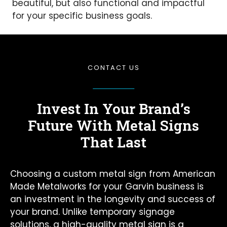
beautiful, but also functional and impactful
for your specific business goals.
CONTACT US
Invest In Your Brand’s
Future
With Metal Signs
That Last
Choosing a custom metal sign from American
Made Metalworks for your Garvin business is
an investment in the longevity and success of
your brand. Unlike temporary signage
solutions, a high-quality metal sign is a