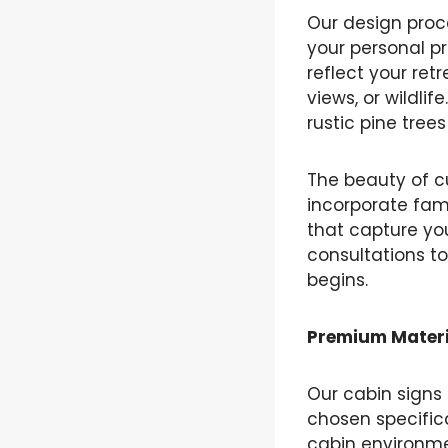
Our design proc
your personal p
reflect your ret
views, or wildli
rustic pine tree
The beauty of cu
incorporate fam
that capture yo
consultations to
begins.
Premium Materi
Our cabin signs
chosen specifica
cabin environme