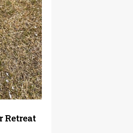
 Retreat