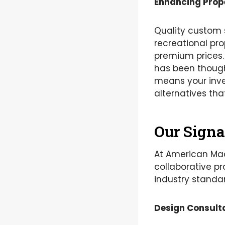
Enhancing Prop
Quality custom 
recreational p
premium prices. 
has been though
means your inve
alternatives tha
Our Signa
At American Mad
collaborative pr
industry standar
Design Consult