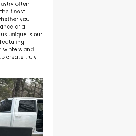
ustry often
the finest
 whether you
rance or a
s unique is our
 featuring
h winters and
o create truly