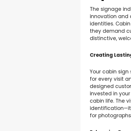
The signage ind
innovation and 
identities. Cabi
they demand cus
distinctive, wel
Creating Lastin
Your cabin sign 
for every visit 
designed custo
invested in your
cabin life. The
identification—i
for photographs