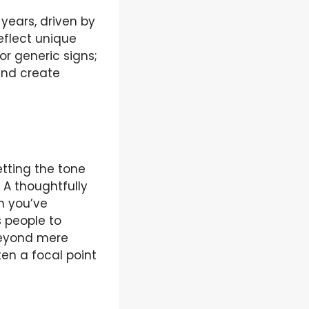
years, driven by
eflect unique
or generic signs;
and create
etting the tone
 A thoughtfully
n you’ve
s people to
 beyond mere
en a focal point