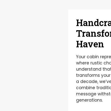
Handcra
Transfo
Haven
Your cabin repr
where rustic c
understand that
transforms your 
a decade, we’ve
combine traditi
message withsta
generations.