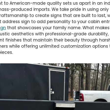
to American-made quality sets us apart in an ind
ss-produced imports. We take pride in using only 
aftsmanship to create signs that are built to last,
 address sign to add personality to your cabin ent
ign
that showcases your family name. What makes u
 rustic aesthetics with professional-grade durability,
nt finishes that maintain their beauty through hars
rs while offering unlimited customization options t
ieces.