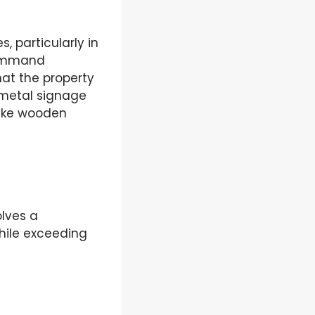
 particularly in
command
hat the property
 metal signage
like wooden
olves a
while exceeding