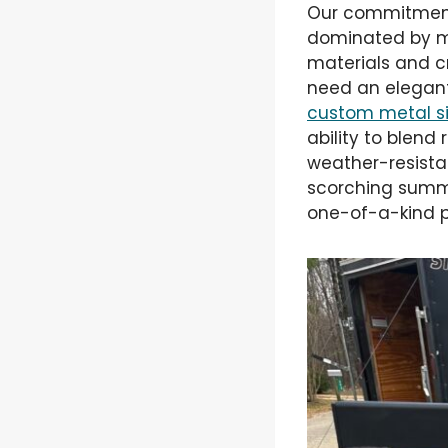
Our commitment 
dominated by ma
materials and cr
need an elegant
custom metal s
ability to blend
weather-resista
scorching summe
one-of-a-kind p