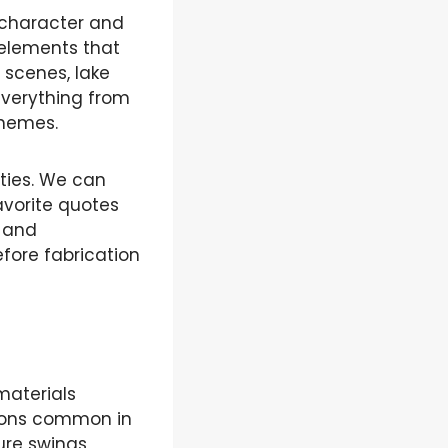
 character and
 elements that
 scenes, lake
 everything from
themes.
ities. We can
avorite quotes
s and
efore fabrication
materials
itions common in
re swings,