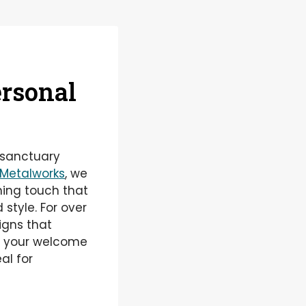
ersonal
 sanctuary
Metalworks
, we
ning touch that
 style. For over
igns that
ng your welcome
al for