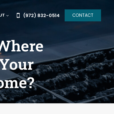
CONTACT
(972) 832-0514
UT
 Where
 Your
come?