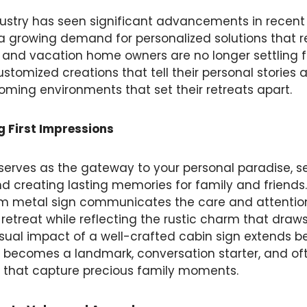
ustry has seen significant advancements in recent 
a growing demand for personalized solutions that r
n and vacation home owners are no longer settling f
tomized creations that tell their personal stories 
coming environments that set their retreats apart.
g First Impressions
serves as the gateway to your personal paradise, s
and creating lasting memories for family and friends.
m metal sign communicates the care and attentio
 retreat while reflecting the rustic charm that draw
 visual impact of a well-crafted cabin sign extends
t becomes a landmark, conversation starter, and oft
 that capture precious family moments.