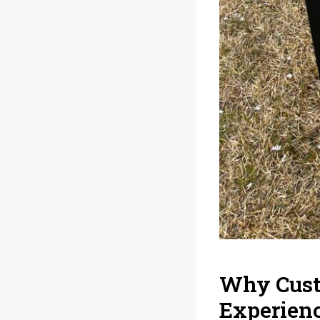
Why Custo
Experien