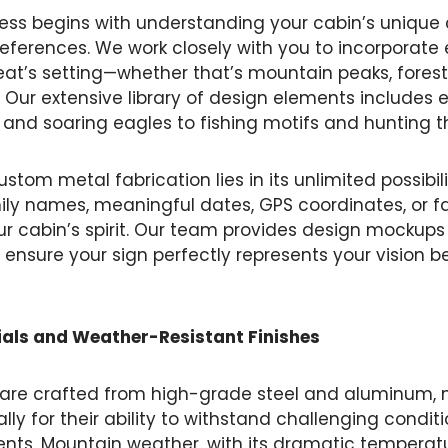
ess begins with understanding your cabin’s unique
references. We work closely with you to incorporate
reat’s setting—whether that’s mountain peaks, forest
fe. Our extensive library of design elements includes
s and soaring eagles to fishing motifs and hunting 
stom metal fabrication lies in its unlimited possibil
ily names, meaningful dates, GPS coordinates, or f
ur cabin’s spirit. Our team provides design mockup
 ensure your sign perfectly represents your vision b
als and Weather-Resistant Finishes
 are crafted from high-grade steel and aluminum, 
lly for their ability to withstand challenging cond
nts. Mountain weather, with its dramatic temperatu