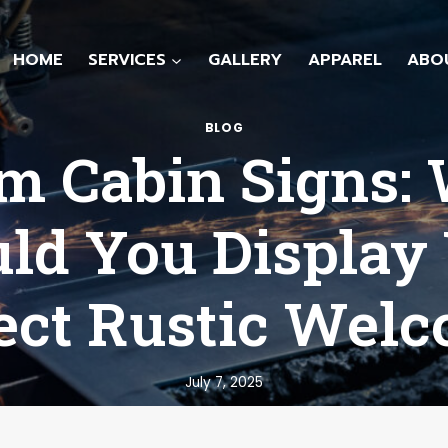
HOME
SERVICES
GALLERY
APPAREL
ABO
BLOG
m Cabin Signs:
ld You Display
ect Rustic Wel
July 7, 2025