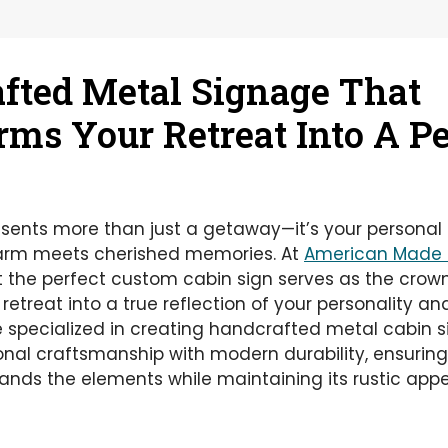
fted Metal Signage That
rms Your Retreat Into A P
esents more than just a getaway—it’s your personal
harm meets cherished memories. At
American Made 
 the perfect custom cabin sign serves as the crow
retreat into a true reflection of your personality and
 specialized in creating handcrafted metal cabin s
onal craftsmanship with modern durability, ensuri
nds the elements while maintaining its rustic appe