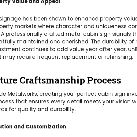
erty Value and Appeal
signage has been shown to enhance property values,
roperty markets where character and uniqueness 
A professionally crafted metal cabin sign signals t
tfully maintained and cherished. The durability of
stment continues to add value year after year, un
t may require frequent replacement or refinishing.
ture Craftsmanship Process
e Metalworks, creating your perfect cabin sign inv
ocess that ensures every detail meets your vision 
ds for quality and durability.
ation and Customization