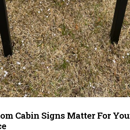
m Cabin Signs Matter For Your
ce