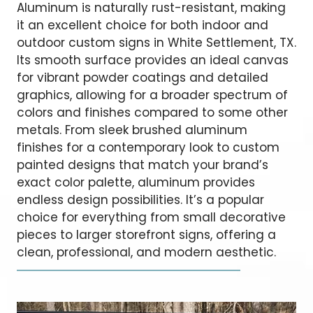
Aluminum is naturally rust-resistant, making
it an excellent choice for both indoor and
outdoor custom signs in White Settlement, TX.
Its smooth surface provides an ideal canvas
for vibrant powder coatings and detailed
graphics, allowing for a broader spectrum of
colors and finishes compared to some other
metals. From sleek brushed aluminum
finishes for a contemporary look to custom
painted designs that match your brand’s
exact color palette, aluminum provides
endless design possibilities. It’s a popular
choice for everything from small decorative
pieces to larger storefront signs, offering a
clean, professional, and modern aesthetic.