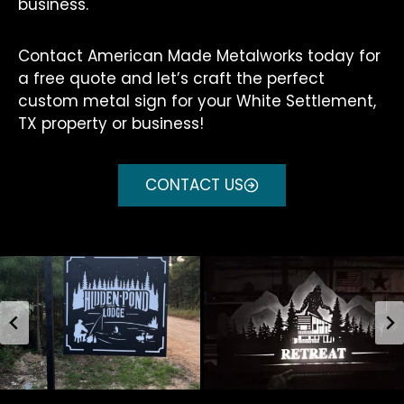
business.
Contact American Made Metalworks today for
a free quote and let’s craft the perfect
custom metal sign for your White Settlement,
TX property or business!
CONTACT US