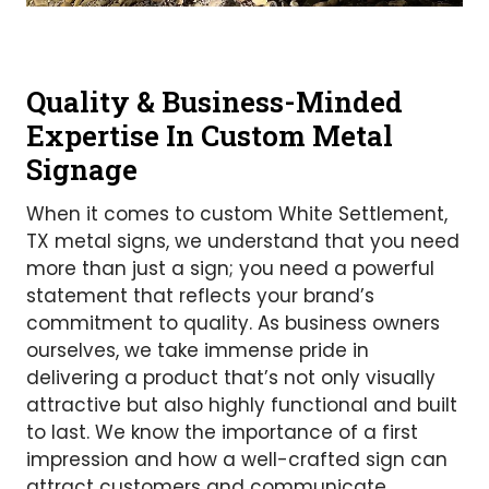
Quality & Business-Minded
Expertise In Custom Metal
Signage
When it comes to custom White Settlement,
TX metal signs, we understand that you need
more than just a sign; you need a powerful
statement that reflects your brand’s
commitment to quality. As business owners
ourselves, we take immense pride in
delivering a product that’s not only visually
attractive but also highly functional and built
to last. We know the importance of a first
impression and how a well-crafted sign can
attract customers and communicate