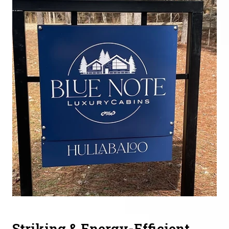
Striking & Energy-Efficient