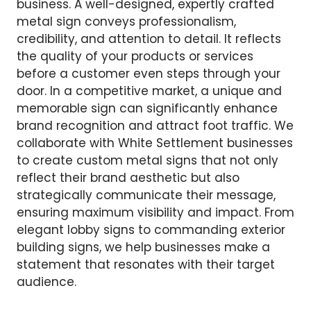
business. A well-designed, expertly crafted
metal sign conveys professionalism,
credibility, and attention to detail. It reflects
the quality of your products or services
before a customer even steps through your
door. In a competitive market, a unique and
memorable sign can significantly enhance
brand recognition and attract foot traffic. We
collaborate with White Settlement businesses
to create custom metal signs that not only
reflect their brand aesthetic but also
strategically communicate their message,
ensuring maximum visibility and impact. From
elegant lobby signs to commanding exterior
building signs, we help businesses make a
statement that resonates with their target
audience.