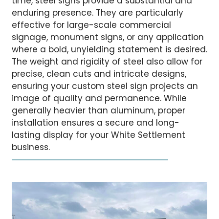
time, steel signs provide a substantial and
enduring presence. They are particularly
effective for large-scale commercial
signage, monument signs, or any application
where a bold, unyielding statement is desired.
The weight and rigidity of steel also allow for
precise, clean cuts and intricate designs,
ensuring your custom steel sign projects an
image of quality and permanence. While
generally heavier than aluminum, proper
installation ensures a secure and long-
lasting display for your White Settlement
business.