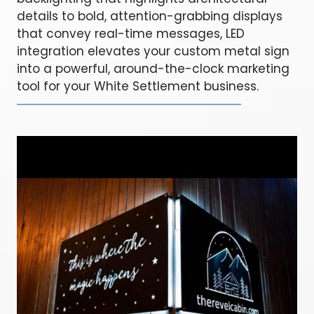
details to bold, attention-grabbing displays
that convey real-time messages, LED
integration elevates your custom metal sign
into a powerful, around-the-clock marketing
tool for your White Settlement business.