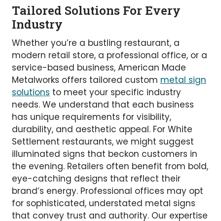
Tailored Solutions For Every
Industry
Whether you’re a bustling restaurant, a
modern retail store, a professional office, or a
service-based business, American Made
Metalworks offers tailored custom
metal sign
solutions
to meet your specific industry
needs. We understand that each business
has unique requirements for visibility,
durability, and aesthetic appeal. For White
Settlement restaurants, we might suggest
illuminated signs that beckon customers in
the evening. Retailers often benefit from bold,
eye-catching designs that reflect their
brand’s energy. Professional offices may opt
for sophisticated, understated metal signs
that convey trust and authority. Our expertise