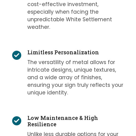
cost-effective investment,
especially when facing the
unpredictable White Settlement
weather.
Limitless Personalization
The versatility of metal allows for
intricate designs, unique textures,
and a wide array of finishes,
ensuring your sign truly reflects your
unique identity.
Low Maintenance & High
Resilience
Unlike less durable options for your