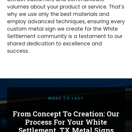
volumes about your product or service. That’s
why we use only the best materials and
employ advanced techniques, ensuring every
custom metal sign we create for the White
Settlement community is a testament to our
shared dedication to excellence and
success.
MADE TO LAST
From Concept To Creation: Our
Process For Your White
Settlement, TX Metal Signs