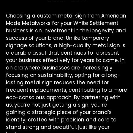
Choosing a custom metal sign from American
Made Metalworks for your White Settlement
business is an investment in the longevity and
success of your brand. Unlike temporary
signage solutions, a high-quality metal sign is
a durable asset that continues to represent
your business effectively for years to come. In
an era where businesses are increasingly
focusing on sustainability, opting for a long-
lasting metal sign reduces the need for
frequent replacements, contributing to a more
eco-conscious approach. By partnering with
us, you’re not just getting a sign; you’re
gaining a strategic piece of your brand’s
identity, crafted with precision and care to
stand strong and beautiful, just like your