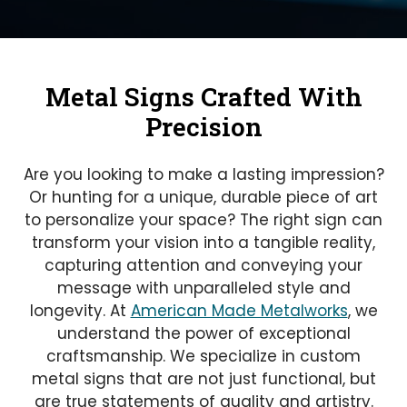
Metal Signs Crafted With
Precision
Are you looking to make a lasting impression?
Or hunting for a unique, durable piece of art
to personalize your space? The right sign can
transform your vision into a tangible reality,
capturing attention and conveying your
message with unparalleled style and
longevity. At
American Made Metalworks
, we
understand the power of exceptional
craftsmanship. We specialize in custom
metal signs that are not just functional, but
are true statements of quality and artistry.