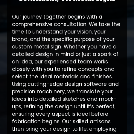
Our journey together begins with a
comprehensive consultation. We take the
time to understand your vision, your
brand, and the specific purpose of your
custom metal sign. Whether you have a
detailed design in mind or just a spark of
an idea, our experienced team works
closely with you to refine concepts and
select the ideal materials and finishes.
Using cutting-edge design software and
precision machinery, we translate your
ideas into detailed sketches and mock-
ups, refining the design until it’s perfect,
ensuring every aspect is ideal before
fabrication begins. Our skilled artisans
then bring your design to life, employing