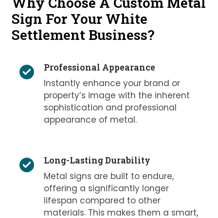
Why Choose A Custom Metal
Sign For Your White
Settlement Business?
Professional Appearance
Instantly enhance your brand or
property’s image with the inherent
sophistication and professional
appearance of metal.
Long-Lasting Durability
Metal signs are built to endure,
offering a significantly longer
lifespan compared to other
materials. This makes them a smart,