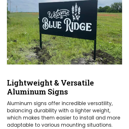
Lightweight & Versatile
Aluminum Signs
Aluminum signs offer incredible versatility,
balancing durability with a lighter weight,
which makes them easier to install and more
adaptable to various mounting situations.