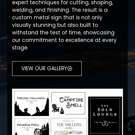
expert techniques for cutting, shaping,
welding, and finishing. The result is a
custom metal sign that is not only
visually stunning but also built to
withstand the test of time, showcasing
our commitment to excellence at every
stage.
VIEW OUR GALLERY