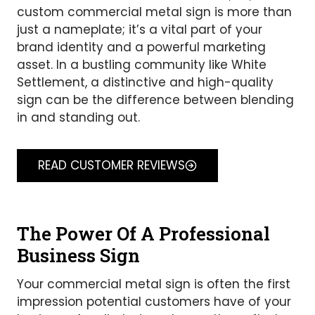
custom commercial metal sign is more than
just a nameplate; it’s a vital part of your
brand identity and a powerful marketing
asset. In a bustling community like White
Settlement, a distinctive and high-quality
sign can be the difference between blending
in and standing out.
READ CUSTOMER REVIEWS
The Power Of A Professional
Business Sign
Your commercial metal sign is often the first
impression potential customers have of your