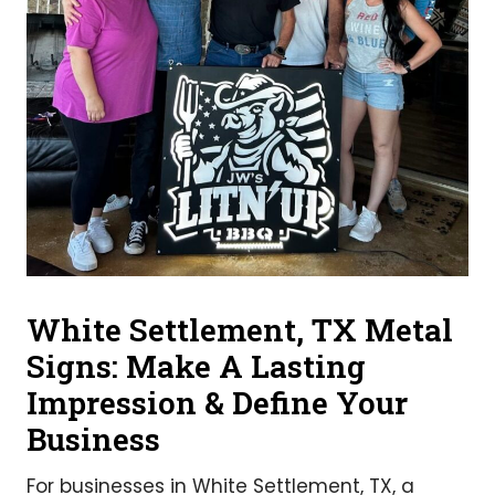
White Settlement, TX Metal
Signs: Make A Lasting
Impression & Define Your
Business
For businesses in White Settlement, TX, a