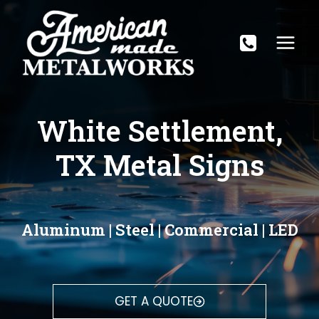
Skip
to
content
White Settlement,
TX Metal Signs
Aluminum | Steel | Commercial | LED
GET A QUOTE