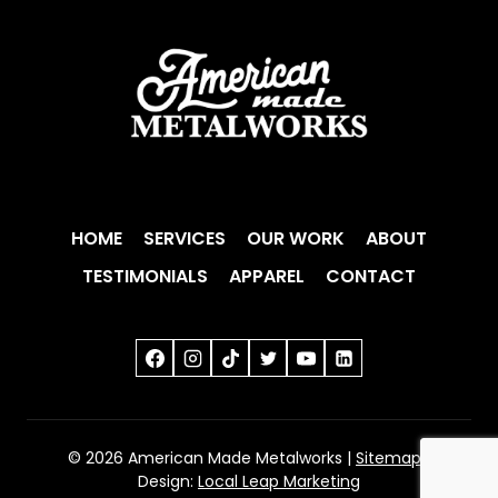
HOME
SERVICES
OUR WORK
ABOUT
TESTIMONIALS
APPAREL
CONTACT
© 2026 American Made Metalworks |
Sitemap
|
Design:
Local Leap Marketing