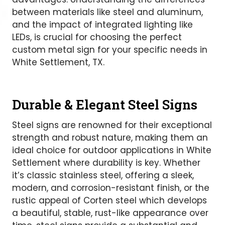
between materials like steel and aluminum,
and the impact of integrated lighting like
LEDs, is crucial for choosing the perfect
custom metal sign for your specific needs in
White Settlement, TX.
Durable & Elegant Steel Signs
Steel signs are renowned for their exceptional
strength and robust nature, making them an
ideal choice for outdoor applications in White
Settlement where durability is key. Whether
it’s classic stainless steel, offering a sleek,
modern, and corrosion-resistant finish, or the
rustic appeal of Corten steel which develops
a beautiful, stable, rust-like appearance over