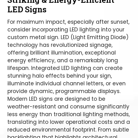
LED Signs
For maximum impact, especially after sunset,
consider incorporating LED lighting into your
custom metal sign. LED (Light Emitting Diode)
technology has revolutionized signage,
offering brilliant illumination, exceptional
energy efficiency, and a remarkably long
lifespan. Integrated LED lighting can create
stunning halo effects behind your sign,
illuminate individual channel letters, or even
provide dynamic, programmable displays.
Modern LED signs are designed to be
weather-resistant and consume significantly
less energy than traditional lighting methods,
translating into lower operational costs and a
reduced environmental footprint. From subtle
backlighting that highlights architectural