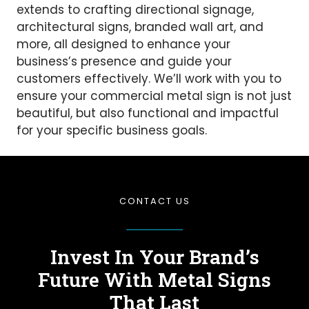
extends to crafting directional signage,
architectural signs, branded wall art, and
more, all designed to enhance your
business’s presence and guide your
customers effectively. We’ll work with you to
ensure your commercial metal sign is not just
beautiful, but also functional and impactful
for your specific business goals.
CONTACT US
Invest In Your Brand’s
Future
With Metal Signs
That Last