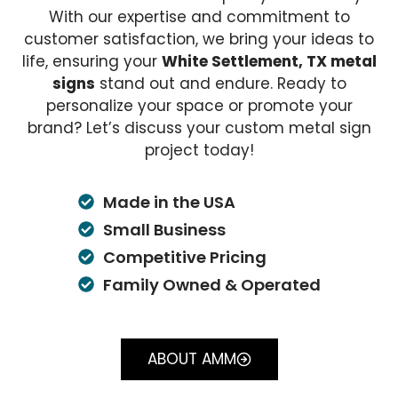
With our expertise and commitment to
customer satisfaction, we bring your ideas to
life, ensuring your
White Settlement, TX metal
signs
stand out and endure. Ready to
personalize your space or promote your
brand? Let’s discuss your custom metal sign
project today!
Made in the USA
Small Business
Competitive Pricing
Family Owned & Operated
ABOUT AMM