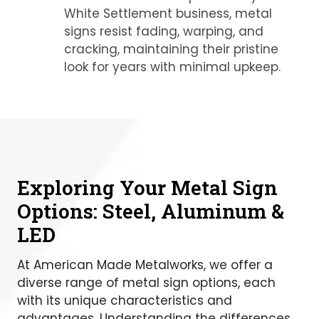
White Settlement business, metal
signs resist fading, warping, and
cracking, maintaining their pristine
look for years with minimal upkeep.
Exploring Your Metal Sign
Options: Steel, Aluminum &
LED
At American Made Metalworks, we offer a
diverse range of metal sign options, each
with its unique characteristics and
advantages. Understanding the differences