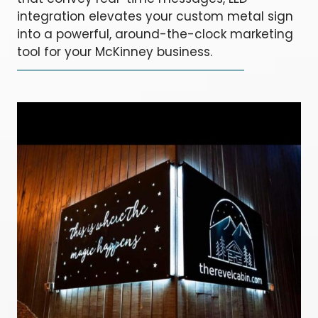
integration elevates your custom metal sign
into a powerful, around-the-clock marketing
tool for your McKinney business.