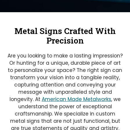
Metal Signs Crafted With
Precision
Are you looking to make a lasting impression?
Or hunting for a unique, durable piece of art
to personalize your space? The right sign can
transform your vision into a tangible reality,
capturing attention and conveying your
message with unparalleled style and
longevity. At
American Made Metalworks
, we
understand the power of exceptional
craftsmanship. We specialize in custom
metal signs that are not just functional, but
are true statements of quality and artistry.