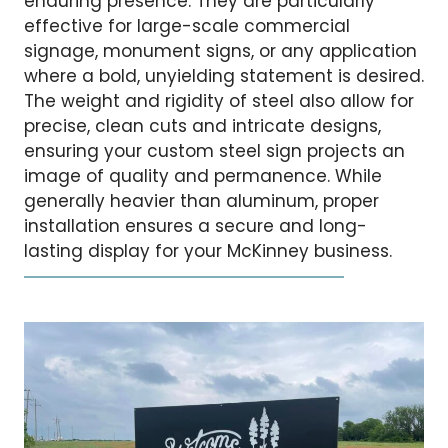
enduring presence. They are particularly
effective for large-scale commercial
signage, monument signs, or any application
where a bold, unyielding statement is desired.
The weight and rigidity of steel also allow for
precise, clean cuts and intricate designs,
ensuring your custom steel sign projects an
image of quality and permanence. While
generally heavier than aluminum, proper
installation ensures a secure and long-
lasting display for your McKinney business.