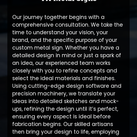
Our journey together begins with a
comprehensive consultation. We take the
time to understand your vision, your
brand, and the specific purpose of your
custom metal sign. Whether you have a
detailed design in mind or just a spark of
an idea, our experienced team works
closely with you to refine concepts and
select the ideal materials and finishes.
Using cutting-edge design software and
precision machinery, we translate your
ideas into detailed sketches and mock-
ups, refining the design until it’s perfect,
ensuring every aspect is ideal before
fabrication begins. Our skilled artisans
then bring your design to life, employing