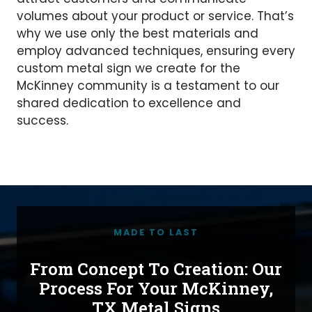
volumes about your product or service. That’s
why we use only the best materials and
employ advanced techniques, ensuring every
custom metal sign we create for the
McKinney community is a testament to our
shared dedication to excellence and
success.
MADE TO LAST
From Concept To Creation: Our
Process For Your McKinney,
TX Metal Signs