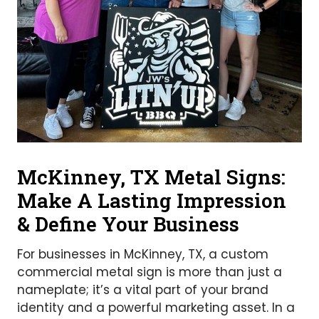
McKinney, TX Metal Signs:
Make A Lasting Impression
& Define Your Business
For businesses in McKinney, TX, a custom
commercial metal sign is more than just a
nameplate; it’s a vital part of your brand
identity and a powerful marketing asset. In a