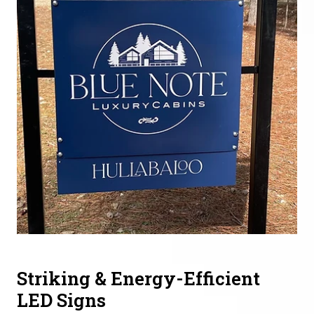
Striking & Energy-Efficient
LED Signs