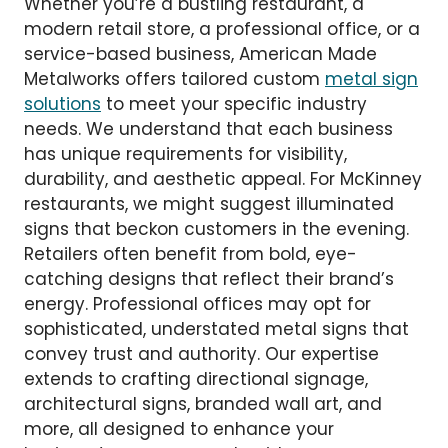
Whether you’re a bustling restaurant, a
modern retail store, a professional office, or a
service-based business, American Made
Metalworks offers tailored custom
metal sign
solutions
to meet your specific industry
needs. We understand that each business
has unique requirements for visibility,
durability, and aesthetic appeal. For McKinney
restaurants, we might suggest illuminated
signs that beckon customers in the evening.
Retailers often benefit from bold, eye-
catching designs that reflect their brand’s
energy. Professional offices may opt for
sophisticated, understated metal signs that
convey trust and authority. Our expertise
extends to crafting directional signage,
architectural signs, branded wall art, and
more, all designed to enhance your