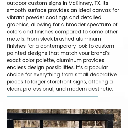
outdoor custom signs in McKinney, TX. Its
smooth surface provides an ideal canvas for
vibrant powder coatings and detailed
graphics, allowing for a broader spectrum of
colors and finishes compared to some other
metals. From sleek brushed aluminum
finishes for a contemporary look to custom
painted designs that match your brand’s
exact color palette, aluminum provides
endless design possibilities. It’s a popular
choice for everything from small decorative
pieces to larger storefront signs, offering a
clean, professional, and modern aesthetic.