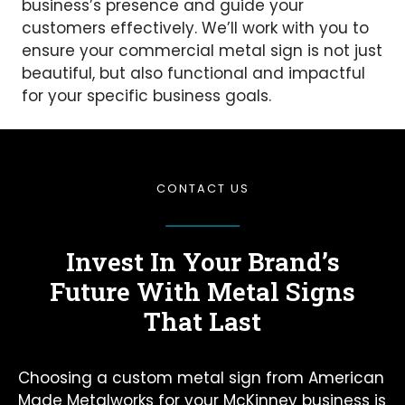
business’s presence and guide your
customers effectively. We’ll work with you to
ensure your commercial metal sign is not just
beautiful, but also functional and impactful
for your specific business goals.
CONTACT US
Invest In Your Brand’s
Future
With Metal Signs
That Last
Choosing a custom metal sign from American
Made Metalworks for your McKinney business is