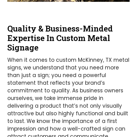
Quality & Business-Minded
Expertise In Custom Metal
Signage
When it comes to custom McKinney, TX metal
signs, we understand that you need more
than just a sign; you need a powerful
statement that reflects your brand’s
commitment to quality. As business owners
ourselves, we take immense pride in
delivering a product that’s not only visually
attractive but also highly functional and built
to last. We know the importance of a first
impression and how a well-crafted sign can
attract customers and communicate