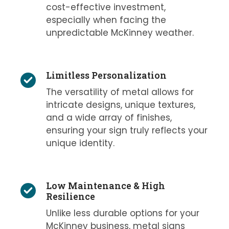
cost-effective investment,
especially when facing the
unpredictable McKinney weather.
Limitless Personalization
The versatility of metal allows for
intricate designs, unique textures,
and a wide array of finishes,
ensuring your sign truly reflects your
unique identity.
Low Maintenance & High
Resilience
Unlike less durable options for your
McKinney business, metal signs