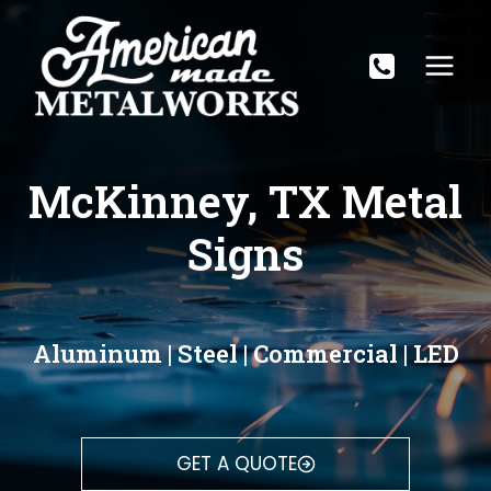
Skip
to
content
McKinney, TX Metal
Signs
Aluminum | Steel | Commercial | LED
GET A QUOTE