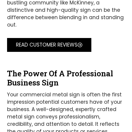
bustling community like McKinney, a
distinctive and high-quality sign can be the
difference between blending in and standing
out.
READ CUSTOMER REVIEWS
The Power Of A Professional
Business Sign
Your commercial metal sign is often the first
impression potential customers have of your
business. A well-designed, expertly crafted
metal sign conveys professionalism,
credibility, and attention to detail. It reflects
the quality of your products or services