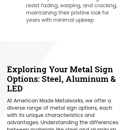
resist fading, warping, and cracking,
maintaining their pristine look for
years with minimal upkeep.
Exploring Your Metal Sign
Options: Steel, Aluminum &
LED
At American Made Metalworks, we offer a
diverse range of metal sign options, each
with its unique characteristics and
advantages. Understanding the differences
between materials like steel and aluminum,