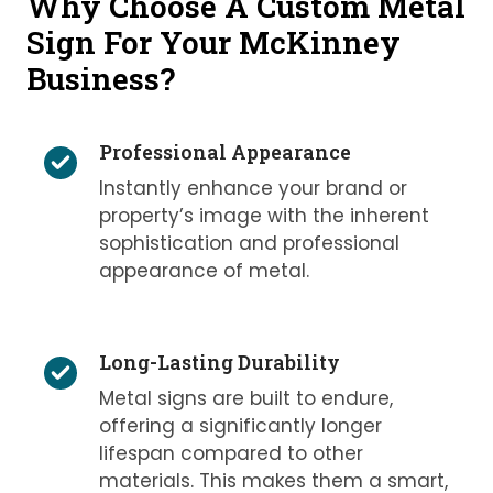
Why Choose A Custom Metal
Sign For Your McKinney
Business?
Professional Appearance
Instantly enhance your brand or
property’s image with the inherent
sophistication and professional
appearance of metal.
Long-Lasting Durability
Metal signs are built to endure,
offering a significantly longer
lifespan compared to other
materials. This makes them a smart,