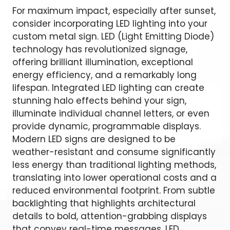
For maximum impact, especially after sunset,
consider incorporating LED lighting into your
custom metal sign. LED (Light Emitting Diode)
technology has revolutionized signage,
offering brilliant illumination, exceptional
energy efficiency, and a remarkably long
lifespan. Integrated LED lighting can create
stunning halo effects behind your sign,
illuminate individual channel letters, or even
provide dynamic, programmable displays.
Modern LED signs are designed to be
weather-resistant and consume significantly
less energy than traditional lighting methods,
translating into lower operational costs and a
reduced environmental footprint. From subtle
backlighting that highlights architectural
details to bold, attention-grabbing displays
that convey real-time messages, LED