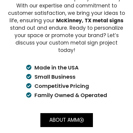
With our expertise and commitment to
customer satisfaction, we bring your ideas to
life, ensuring your
McKinney, TX metal signs
stand out and endure. Ready to personalize
your space or promote your brand? Let’s
discuss your custom metal sign project
today!
Made in the USA
Small Business
Competitive Pricing
Family Owned & Operated
ABOUT AMM