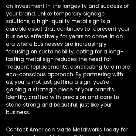
an investment in the longevity and success of
your brand. Unlike temporary signage
solutions, a high-quality metal sign is a
durable asset that continues to represent your
business effectively for years to come. In an
era where businesses are increasingly
focusing on sustainability, opting for a long-
lasting metal sign reduces the need for
frequent replacements, contributing to a more
eco-conscious approach. By partnering with
us, you’re not just getting a sign; you’re
gaining a strategic piece of your brand’s
identity, crafted with precision and care to
stand strong and beautiful, just like your
business.
Contact American Made Metalworks today for