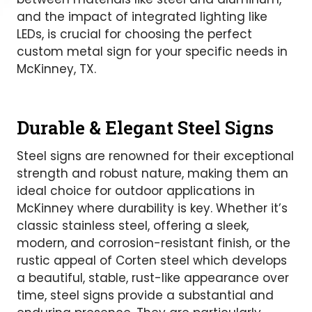
and the impact of integrated lighting like
LEDs, is crucial for choosing the perfect
custom metal sign for your specific needs in
McKinney, TX.
Durable & Elegant Steel Signs
Steel signs are renowned for their exceptional
strength and robust nature, making them an
ideal choice for outdoor applications in
McKinney where durability is key. Whether it’s
classic stainless steel, offering a sleek,
modern, and corrosion-resistant finish, or the
rustic appeal of Corten steel which develops
a beautiful, stable, rust-like appearance over
time, steel signs provide a substantial and