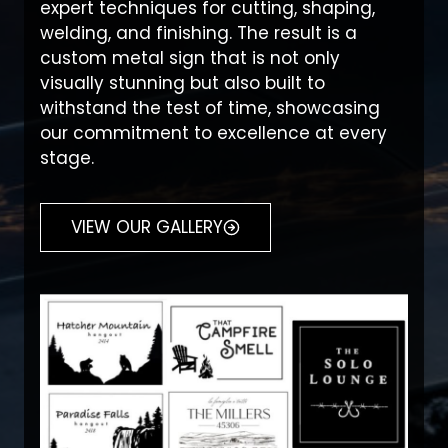
expert techniques for cutting, shaping,
welding, and finishing. The result is a
custom metal sign that is not only
visually stunning but also built to
withstand the test of time, showcasing
our commitment to excellence at every
stage.
VIEW OUR GALLERY