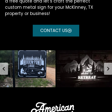
a free quote and let’s craft the perfect
custom metal sign for your McKinney, TX
property or business!
CONTACT US