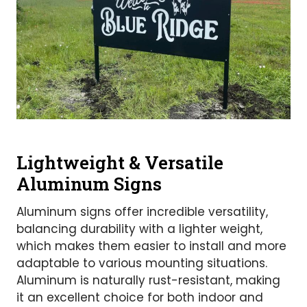
Lightweight & Versatile
Aluminum Signs
Aluminum signs offer incredible versatility,
balancing durability with a lighter weight,
which makes them easier to install and more
adaptable to various mounting situations.
Aluminum is naturally rust-resistant, making
it an excellent choice for both indoor and