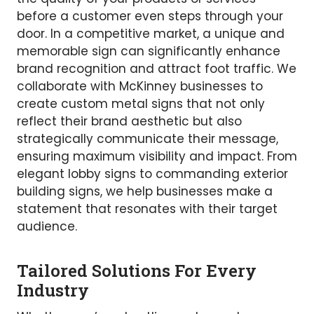
before a customer even steps through your
door. In a competitive market, a unique and
memorable sign can significantly enhance
brand recognition and attract foot traffic. We
collaborate with McKinney businesses to
create custom metal signs that not only
reflect their brand aesthetic but also
strategically communicate their message,
ensuring maximum visibility and impact. From
elegant lobby signs to commanding exterior
building signs, we help businesses make a
statement that resonates with their target
audience.
Tailored Solutions For Every
Industry